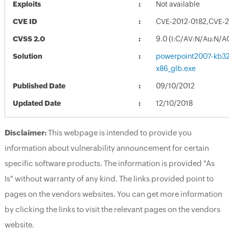
Exploits
Not available
CVE ID
CVE-2012-0182,CVE-2
CVSS 2.0
9.0 (I:C/AV:N/Au:N/A
Solution
powerpoint2007-kb321
x86_glb.exe
Published Date
09/10/2012
Updated Date
12/10/2018
Disclaimer:
This webpage is intended to provide you
information about vulnerability announcement for certain
specific software products. The information is provided "As
Is" without warranty of any kind. The links provided point to
pages on the vendors websites. You can get more information
by clicking the links to visit the relevant pages on the vendors
website.