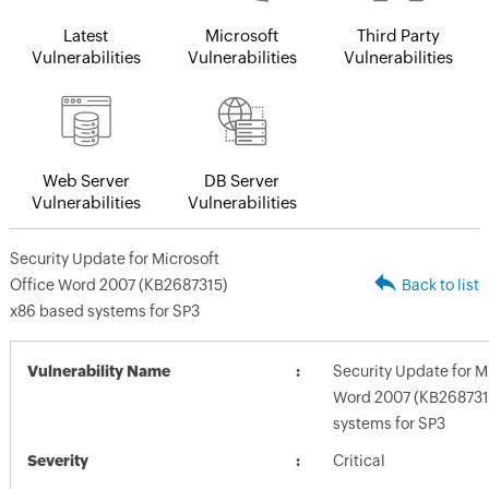
Latest
Microsoft
Third Party
Vulnerabilities
Vulnerabilities
Vulnerabilities
Web Server
DB Server
Vulnerabilities
Vulnerabilities
Security Update for Microsoft
Office Word 2007 (KB2687315)
Back to list
x86 based systems for SP3
Vulnerability Name
Security Update for M
Word 2007 (KB268731
systems for SP3
Severity
Critical