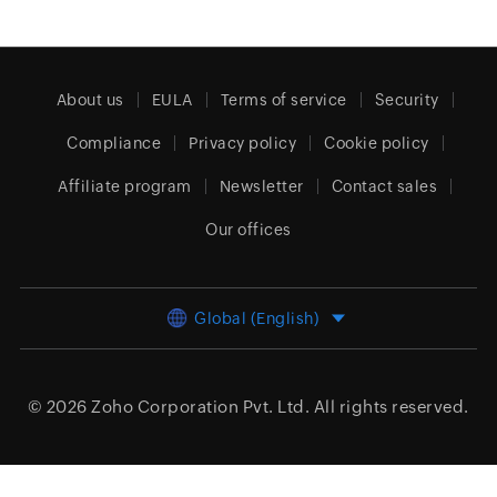
About us
EULA
Terms of service
Security
Compliance
Privacy policy
Cookie policy
Affiliate program
Newsletter
Contact sales
Our offices
Global (English)
© 2026
Zoho Corporation Pvt. Ltd.
All rights reserved.