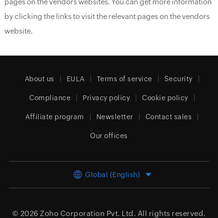
pages on the vendors websites. You can get more information
by clicking the links to visit the relevant pages on the vendors
website.
About us
EULA
Terms of service
Security
Compliance
Privacy policy
Cookie policy
Affiliate program
Newsletter
Contact sales
Our offices
Global (English)
© 2026
Zoho Corporation Pvt. Ltd.
All rights reserved.