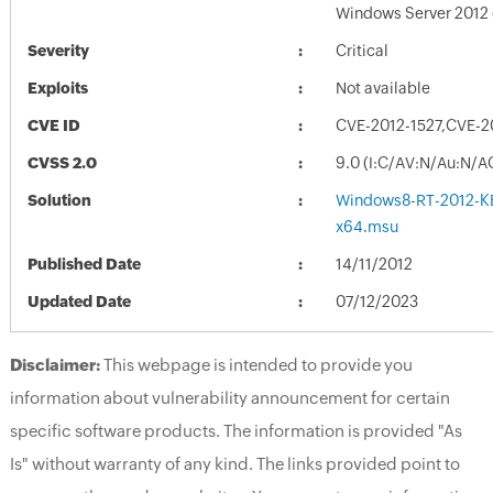
Windows Server 2012
Severity
Critical
Exploits
Not available
CVE ID
CVE-2012-1527,CVE-2
CVSS 2.0
9.0 (I:C/AV:N/Au:N/A
Solution
Windows8-RT-2012-K
x64.msu
Published Date
14/11/2012
Updated Date
07/12/2023
Disclaimer:
This webpage is intended to provide you
information about vulnerability announcement for certain
specific software products. The information is provided "As
Is" without warranty of any kind. The links provided point to