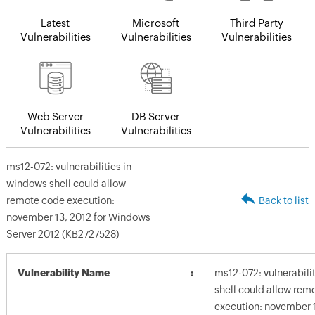
Latest
Microsoft
Third Party
Vulnerabilities
Vulnerabilities
Vulnerabilities
Web Server
DB Server
Vulnerabilities
Vulnerabilities
ms12-072: vulnerabilities in
windows shell could allow
remote code execution:
Back to list
november 13, 2012 for Windows
Server 2012 (KB2727528)
Vulnerability Name
ms12-072: vulnerabili
shell could allow rem
execution: november 1