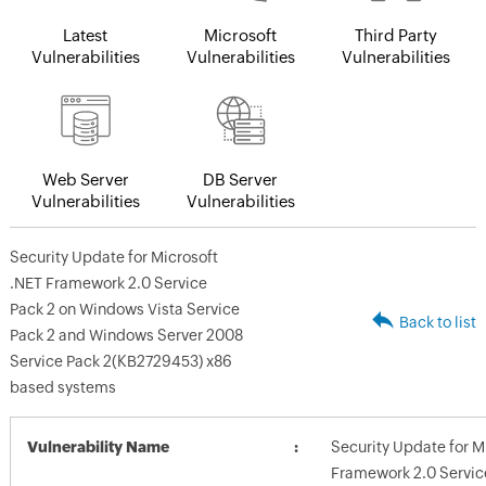
Latest
Microsoft
Third Party
Vulnerabilities
Vulnerabilities
Vulnerabilities
Web Server
DB Server
Vulnerabilities
Vulnerabilities
Security Update for Microsoft
.NET Framework 2.0 Service
Pack 2 on Windows Vista Service
Back to list
Pack 2 and Windows Server 2008
Service Pack 2(KB2729453) x86
based systems
Vulnerability Name
Security Update for M
Framework 2.0 Servic