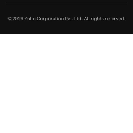
© 2026
Zoho Corporation Pvt. Ltd.
All rights reserved.