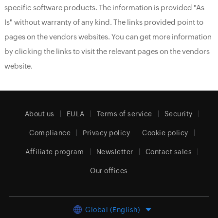
specific software products. The information is provided "As
Is" without warranty of any kind. The links provided point to
pages on the vendors websites. You can get more information
by clicking the links to visit the relevant pages on the vendors
website.
About us
EULA
Terms of service
Security
Compliance
Privacy policy
Cookie policy
Affiliate program
Newsletter
Contact sales
Our offices
Global (English)