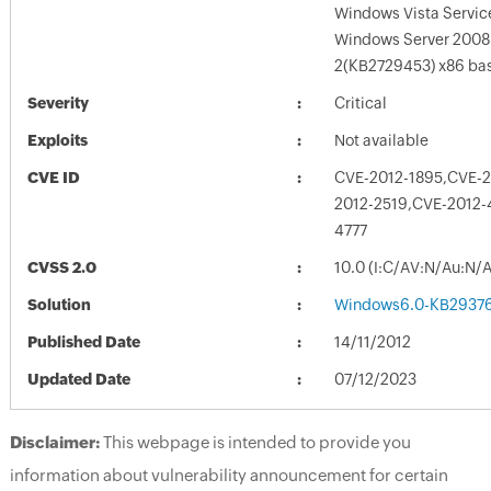
Windows Vista Servic
Windows Server 2008 
2(KB2729453) x86 ba
Severity
Critical
Exploits
Not available
CVE ID
CVE-2012-1895,CVE-2
2012-2519,CVE-2012-
4777
CVSS 2.0
10.0 (I:C/AV:N/Au:N/
Solution
Windows6.0-KB2937
Published Date
14/11/2012
Updated Date
07/12/2023
Disclaimer:
This webpage is intended to provide you
information about vulnerability announcement for certain