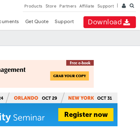
Products
Store
Partners
Affiliate
Support
Download
cuments
Get Quote
Support