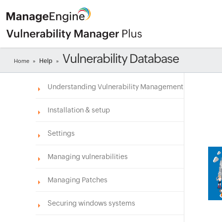
Vulnerability Database
Help
Home
»
»
Understanding Vulnerability Management
Installation & setup
Settings
Managing vulnerabilities
Managing Patches
Securing windows systems