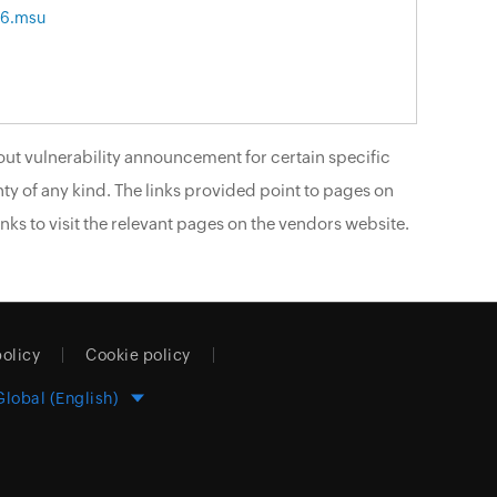
86.msu
ut vulnerability announcement for certain specific
ty of any kind. The links provided point to pages on
nks to visit the relevant pages on the vendors website.
policy
Cookie policy
Global (English)