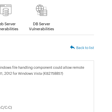
b Server
DB Server
erabilities
Vulnerabilities
Back to list
 windows file handling component could allow remote
1, 2012 for Windows Vista (KB2758857)
:C/C:C)