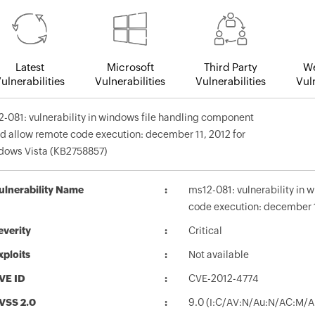
Latest
Microsoft
Third Party
We
ulnerabilities
Vulnerabilities
Vulnerabilities
Vuln
-081: vulnerability in windows file handling component
d allow remote code execution: december 11, 2012 for
dows Vista (KB2758857)
ulnerability Name
ms12-081: vulnerability in
code execution: december 1
everity
Critical
xploits
Not available
VE ID
CVE-2012-4774
VSS 2.0
9.0 (I:C/AV:N/Au:N/AC:M/A