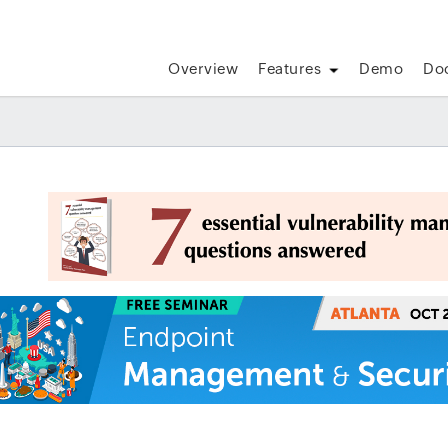
Overview
Features
Demo
Do