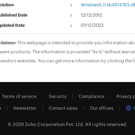
olution
Windows6.0-kb4014793-x
ublished Date
12/12/2012
pdated Date
07/12/2023
claimer:
This webpage is intended to provide you information abo
ware products. The information is provided "As Is" without warran
vendors websites. You can get more information by clicking the li
Terms of service
Security
Compliance
Privacy 
m
Newsletter
Contact sales
Our offices
© 2026
Zoho Corporation Pvt. Ltd.
All rights reserved.