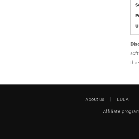
S
P
U
Dis
soft
the 
About us
EULA
Affiliate progra