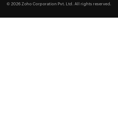
© 2026
Zoho Corporation Pvt. Ltd.
All rights reserved.