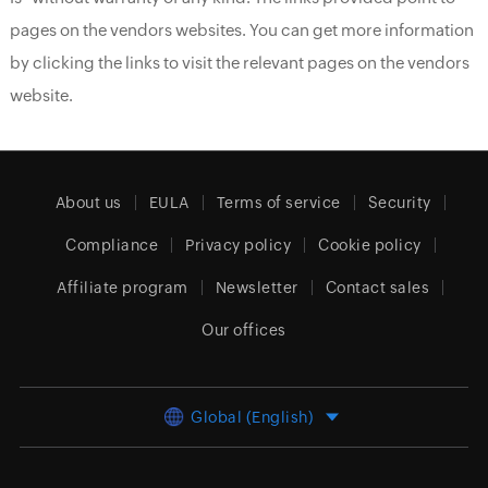
pages on the vendors websites. You can get more information
by clicking the links to visit the relevant pages on the vendors
website.
About us
EULA
Terms of service
Security
Compliance
Privacy policy
Cookie policy
Affiliate program
Newsletter
Contact sales
Our offices
Global (English)