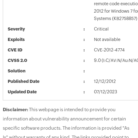
remote code executio
2012 for Windows 7 f
Systems (KB2758857)
Severity
Critical
Exploits
Not available
CVE ID
CVE-2012-4774
CVSS 2.0
9.0 (I:C/AV:N/Au:N/A
Solution
Published Date
12/12/2012
Updated Date
07/12/2023
Disclaimer:
This webpage is intended to provide you
information about vulnerability announcement for certain
specific software products. The information is provided "As
Is" without warranty of any kind. The links provided point to