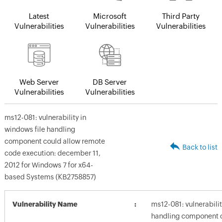
Latest
Microsoft
Third Party
Vulnerabilities
Vulnerabilities
Vulnerabilities
Web Server
DB Server
Vulnerabilities
Vulnerabilities
ms12-081: vulnerability in
windows file handling
component could allow remote
Back to list
code execution: december 11,
2012 for Windows 7 for x64-
based Systems (KB2758857)
Vulnerability Name
ms12-081: vulnerabilit
handling component c