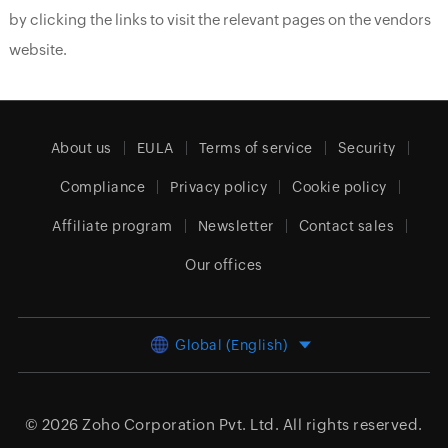
by clicking the links to visit the relevant pages on the vendors
website.
About us
EULA
Terms of service
Security
Compliance
Privacy policy
Cookie policy
Affiliate program
Newsletter
Contact sales
Our offices
Global (English)
© 2026
Zoho Corporation Pvt. Ltd.
All rights reserved.