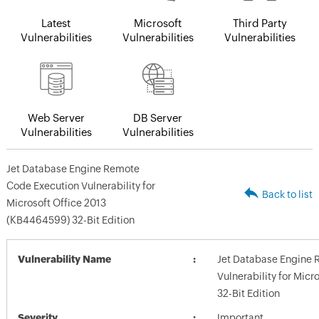
Latest
Microsoft
Third Party
Vulnerabilities
Vulnerabilities
Vulnerabilities
Web Server
DB Server
Vulnerabilities
Vulnerabilities
Jet Database Engine Remote
Code Execution Vulnerability for
Back to list
Microsoft Office 2013
(KB4464599) 32-Bit Edition
Vulnerability Name
Jet Database Engine 
Vulnerability for Mic
32-Bit Edition
Severity
Important