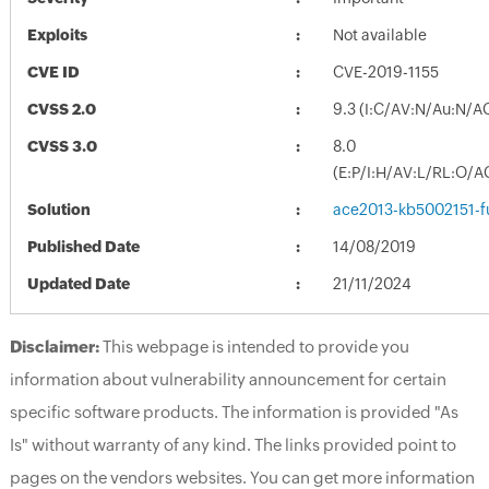
Exploits
Not available
CVE ID
CVE-2019-1155
CVSS 2.0
9.3 (I:C/AV:N/Au:N/A
CVSS 3.0
8.0
(E:P/I:H/AV:L/RL:O/A
Solution
ace2013-kb5002151-fu
Published Date
14/08/2019
Updated Date
21/11/2024
Disclaimer:
This webpage is intended to provide you
information about vulnerability announcement for certain
specific software products. The information is provided "As
Is" without warranty of any kind. The links provided point to
pages on the vendors websites. You can get more information