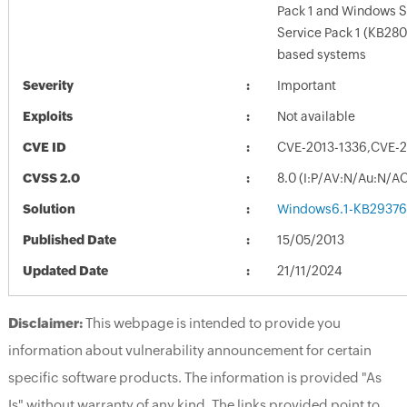
Pack 1 and Windows S
Service Pack 1 (KB28
based systems
Severity
Important
Exploits
Not available
CVE ID
CVE-2013-1336,CVE-2
CVSS 2.0
8.0 (I:P/AV:N/Au:N/AC
Solution
Windows6.1-KB29376
Published Date
15/05/2013
Updated Date
21/11/2024
Disclaimer:
This webpage is intended to provide you
information about vulnerability announcement for certain
specific software products. The information is provided "As
Is" without warranty of any kind. The links provided point to