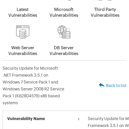
Latest
Microsoft
Third Party
Vulnerabilities
Vulnerabilities
Vulnerabilities
Web Server
DB Server
Vulnerabilities
Vulnerabilities
Security Update for Microsoft
.NET Framework 3.5.1 on
Windows 7 Service Pack 1 and
Back to list
Windows Server 2008 R2 Service
Pack 1 (KB2804579) x86 based
systems
Vulnerability Name
Security Update for M
Framework 3.5.1 on W