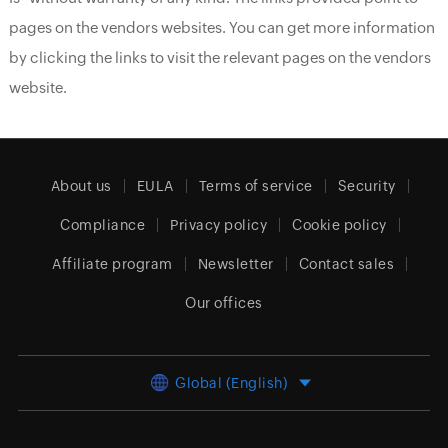
pages on the vendors websites. You can get more information
by clicking the links to visit the relevant pages on the vendors
website.
About us
EULA
Terms of service
Security
Compliance
Privacy policy
Cookie policy
Affiliate program
Newsletter
Contact sales
Our offices
Global (English)