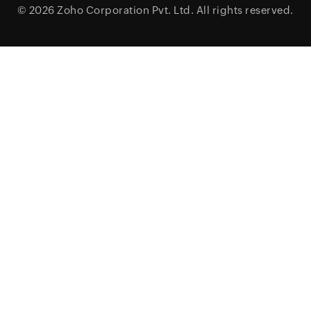
© 2026
Zoho Corporation Pvt. Ltd.
All rights reserved.