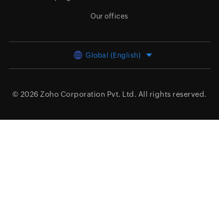
Our offices
Global (English)
© 2026
Zoho Corporation Pvt. Ltd.
All rights reserved.