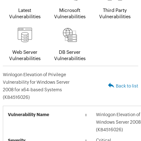
Latest
Microsoft
Third Party
Vulnerabilities
Vulnerabilities
Vulnerabilities
Web Server
DB Server
Vulnerabilities
Vulnerabilities
Winlogon Elevation of Privilege
Vulnerability for Windows Server
Back to list
2008 for x64-based Systems
(KB4516026)
Vulnerability Name
Winlogon Elevation of 
Windows Server 2008
(KB4516026)
Severity
Critical