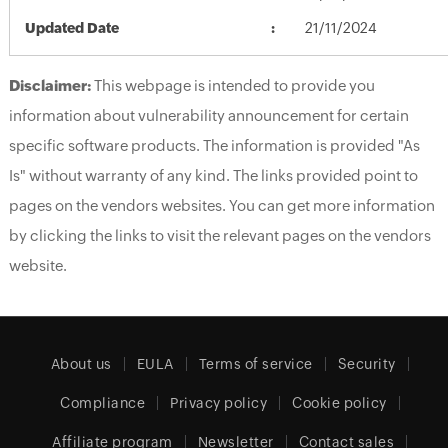
Updated Date
21/11/2024
Disclaimer:
This webpage is intended to provide you
information about vulnerability announcement for certain
specific software products. The information is provided "As
Is" without warranty of any kind. The links provided point to
pages on the vendors websites. You can get more information
by clicking the links to visit the relevant pages on the vendors
website.
About us
EULA
Terms of service
Security
Compliance
Privacy policy
Cookie policy
Affiliate program
Newsletter
Contact sales