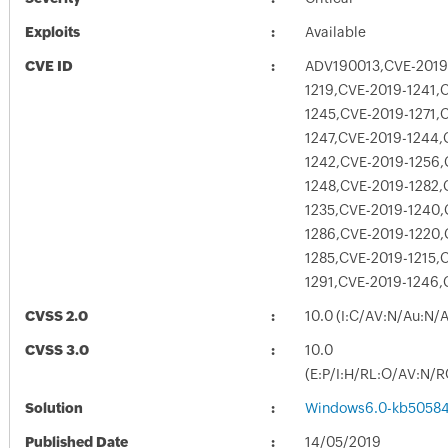
Exploits
Available
CVE ID
ADV190013,CVE-2019
1219,CVE-2019-1241,
1245,CVE-2019-1271,
1247,CVE-2019-1244,
1242,CVE-2019-1256,
1248,CVE-2019-1282,
1235,CVE-2019-1240,
1286,CVE-2019-1220,
1285,CVE-2019-1215,
1291,CVE-2019-1246,
CVSS 2.0
10.0 (I:C/AV:N/Au:N/
CVSS 3.0
10.0
(E:P/I:H/RL:O/AV:N/R
Solution
Windows6.0-kb5058
Published Date
14/05/2019