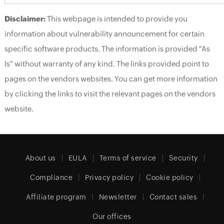
Disclaimer:
This webpage is intended to provide you
information about vulnerability announcement for certain
specific software products. The information is provided "As
Is" without warranty of any kind. The links provided point to
pages on the vendors websites. You can get more information
by clicking the links to visit the relevant pages on the vendors
website.
About us
EULA
Terms of service
Security
Compliance
Privacy policy
Cookie policy
Affiliate program
Newsletter
Contact sales
Our offices