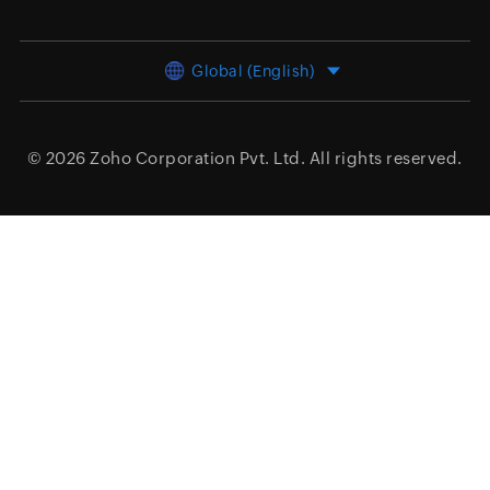
Global (English)
© 2026
Zoho Corporation Pvt. Ltd.
All rights reserved.