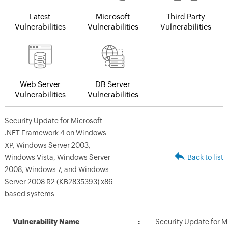
Latest
Microsoft
Third Party
Vulnerabilities
Vulnerabilities
Vulnerabilities
Web Server
DB Server
Vulnerabilities
Vulnerabilities
Security Update for Microsoft
.NET Framework 4 on Windows
XP, Windows Server 2003,
Windows Vista, Windows Server
Back to list
2008, Windows 7, and Windows
Server 2008 R2 (KB2835393) x86
based systems
Vulnerability Name
Security Update for M