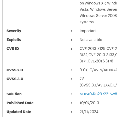
on Windows XP, Wind
Vista, Windows Serve
Windows Server 2008
systems
Severity
Important
Exploits
Not available
CVE ID
CVE-2013-3129,CVE-2
3132,CVE-2013-3133,
3171,CVE-2013-3178
CVSS 2.0
9.0 (I:C/AV:N/Au:N/A
CVSS 3.0
7.8
(CVSS:3.1/AV:L/AC:L/
Solution
NDP40-KB2972215-x8
Published Date
10/07/2013
Updated Date
21/11/2024