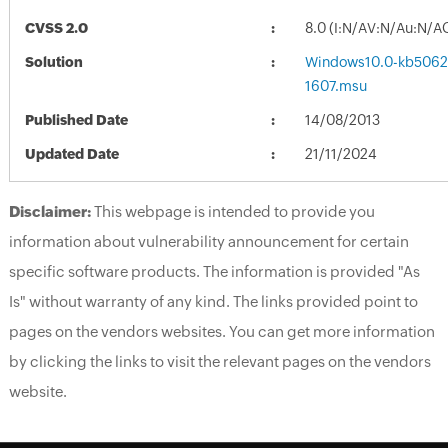
CVSS 2.0
8.0 (I:N/AV:N/Au:N/A
Solution
Windows10.0-kb5062
1607.msu
Published Date
14/08/2013
Updated Date
21/11/2024
Disclaimer:
This webpage is intended to provide you
information about vulnerability announcement for certain
specific software products. The information is provided "As
Is" without warranty of any kind. The links provided point to
pages on the vendors websites. You can get more information
by clicking the links to visit the relevant pages on the vendors
website.