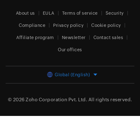
About us
EULA
Terms of service
Security
Compliance
Privacy policy
Cookie policy
Affiliate program
Newsletter
Contact sales
Our offices
Global (English)
© 2026
Zoho Corporation Pvt. Ltd.
All rights reserved.