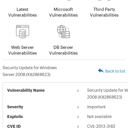
Latest
Microsoft
Third Party
Vulnerabilities
Vulnerabilities
Vulnerabilities
Web Server
DB Server
Vulnerabilities
Vulnerabilities
Security Update for Windows
Back to list
Server 2008 (KB2868623)
Vulnerability Name
Security Update for 
2008 (KB2868623)
Severity
Important
Exploits
Not available
CVE ID
CVE-2013-3183