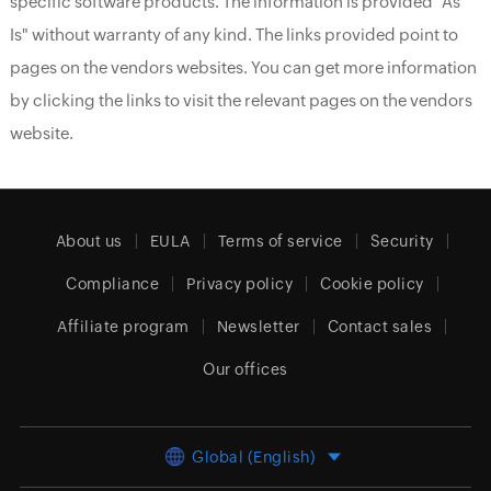
specific software products. The information is provided "As
Is" without warranty of any kind. The links provided point to
pages on the vendors websites. You can get more information
by clicking the links to visit the relevant pages on the vendors
website.
About us
EULA
Terms of service
Security
Compliance
Privacy policy
Cookie policy
Affiliate program
Newsletter
Contact sales
Our offices
Global (English)