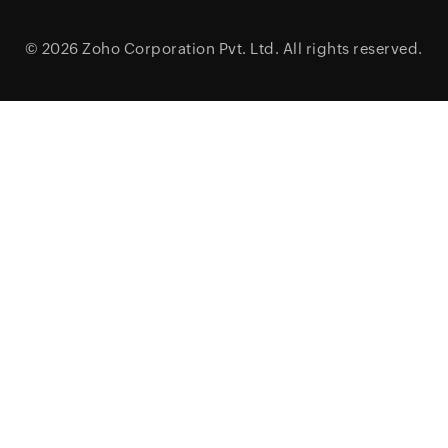
© 2026
Zoho Corporation Pvt. Ltd.
All rights reserved.