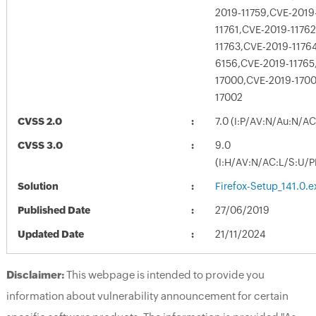
2019-11759,CVE-2019
11761,CVE-2019-1176
11763,CVE-2019-1176
6156,CVE-2019-11765
17000,CVE-2019-1700
17002
CVSS 2.0
7.0 (I:P/AV:N/Au:N/A
CVSS 3.0
9.0
(I:H/AV:N/AC:L/S:U/P
Solution
Firefox-Setup_141.0.e
Published Date
27/06/2019
Updated Date
21/11/2024
Disclaimer:
This webpage is intended to provide you
information about vulnerability announcement for certain