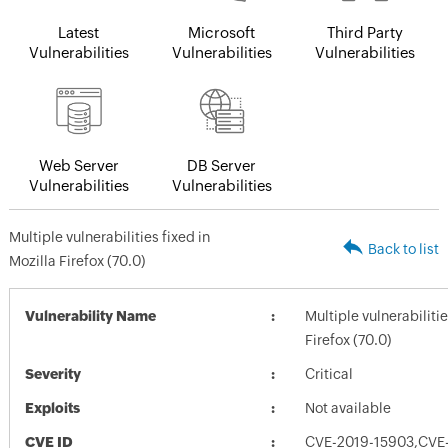
Latest
Microsoft
Third Party
Vulnerabilities
Vulnerabilities
Vulnerabilities
Web Server
DB Server
Vulnerabilities
Vulnerabilities
Multiple vulnerabilities fixed in
Back to list
Mozilla Firefox (70.0)
Vulnerability Name
Multiple vulnerabilitie
Firefox (70.0)
Severity
Critical
Exploits
Not available
CVE ID
CVE-2019-15903,CVE-