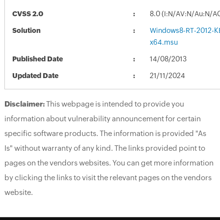
CVSS 2.0
8.0 (I:N/AV:N/Au:N/A
Solution
Windows8-RT-2012-K
x64.msu
Published Date
14/08/2013
Updated Date
21/11/2024
Disclaimer:
This webpage is intended to provide you
information about vulnerability announcement for certain
specific software products. The information is provided "As
Is" without warranty of any kind. The links provided point to
pages on the vendors websites. You can get more information
by clicking the links to visit the relevant pages on the vendors
website.