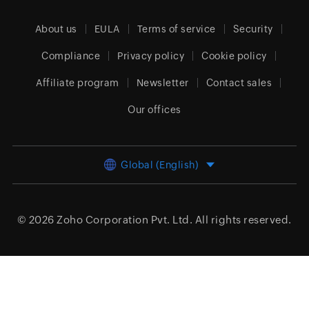
About us
EULA
Terms of service
Security
Compliance
Privacy policy
Cookie policy
Affiliate program
Newsletter
Contact sales
Our offices
Global (English)
© 2026
Zoho Corporation Pvt. Ltd.
All rights reserved.