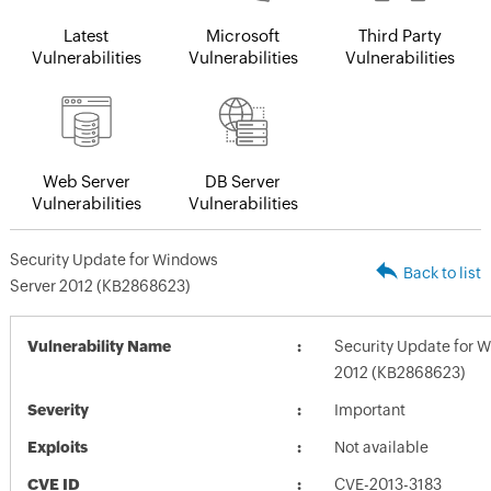
Latest
Microsoft
Third Party
Vulnerabilities
Vulnerabilities
Vulnerabilities
Web Server
DB Server
Vulnerabilities
Vulnerabilities
Security Update for Windows
Back to list
Server 2012 (KB2868623)
Vulnerability Name
Security Update for 
2012 (KB2868623)
Severity
Important
Exploits
Not available
CVE ID
CVE-2013-3183