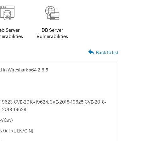
b Server
DB Server
erabilities
Vulnerabilities
Back to list
ed in Wireshark x64 2.6.5
19623,CVE-2018-19624,CVE-2018-19625,CVE-2018-
E-2018-19628
P/C:N)
:N/A:H/UI:N/C:N)