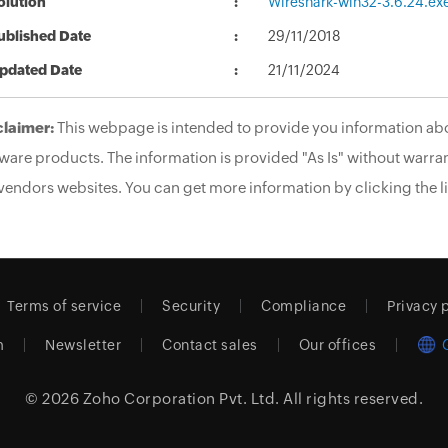
olution
Wireshark-win32-3.6.24.ex
ublished Date
29/11/2018
pdated Date
21/11/2024
claimer:
This webpage is intended to provide you information abo
ware products. The information is provided "As Is" without warran
vendors websites. You can get more information by clicking the li
Terms of service
Security
Compliance
Privacy 
m
Newsletter
Contact sales
Our offices
© 2026
Zoho Corporation Pvt. Ltd.
All rights reserved.