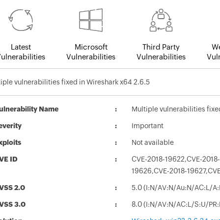
Latest
Microsoft
Third Party
We
ulnerabilities
Vulnerabilities
Vulnerabilities
Vuln
iple vulnerabilities fixed in Wireshark x64 2.6.5
ulnerability Name
Multiple vulnerabilities fix
everity
Important
xploits
Not available
VE ID
CVE-2018-19622,CVE-2018-
19626,CVE-2018-19627,CV
VSS 2.0
5.0 (I:N/AV:N/Au:N/AC:L/A:
VSS 3.0
8.0 (I:N/AV:N/AC:L/S:U/PR