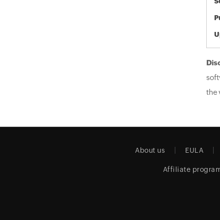
S
P
U
Dis
soft
the 
About us
EULA
Affiliate progra