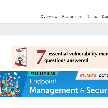
Overview
Features
Demo
Do