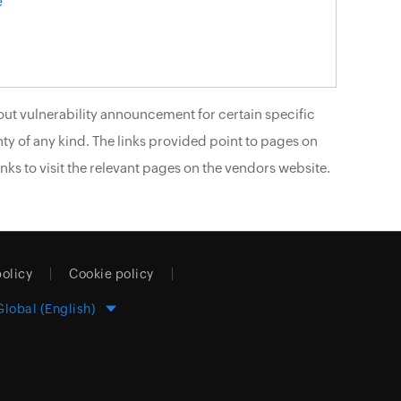
e
ut vulnerability announcement for certain specific
ty of any kind. The links provided point to pages on
nks to visit the relevant pages on the vendors website.
policy
Cookie policy
Global (English)