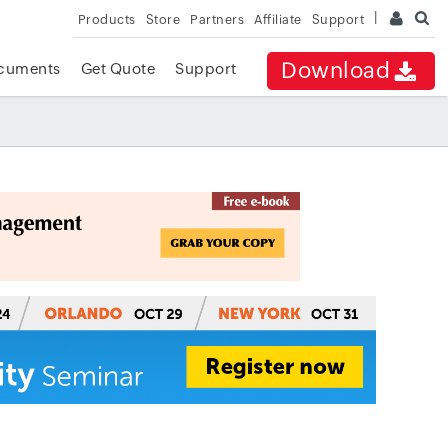
Products
Store
Partners
Affiliate
Support
Download
cuments
Get Quote
Support