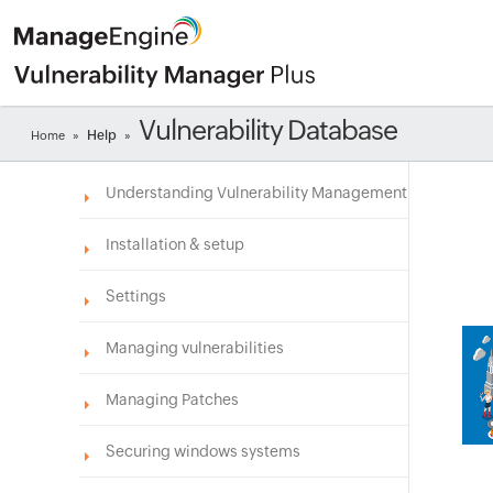
Vulnerability Database
Help
Home
»
»
Understanding Vulnerability Management
Installation & setup
Settings
Managing vulnerabilities
Managing Patches
Securing windows systems