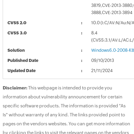
3879,CVE-2013-3880,
3888,CVE-2013-3894
CVSS 2.0
10.0 (I:C/AV:N/Au:N/
CVSS 3.0
8.4
(CVSS:3.1/AV:L/AC:L/
Solution
Windows6.0-2008-K
Published Date
09/10/2013
Updated Date
21/11/2024
Disclaimer:
This webpage is intended to provide you
information about vulnerability announcement for certain
specific software products. The information is provided "As
Is" without warranty of any kind. The links provided point to
pages on the vendors websites. You can get more information
by clicking the links to visit the relevant pages on the vendors