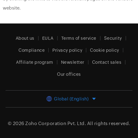
website.
About us
EULA
Terms of service
Security
Compliance
Privacy policy
Cookie policy
Affiliate program
Newsletter
Contact sales
Our offices
Global (English)
© 2026
Zoho Corporation Pvt. Ltd.
All rights reserved.