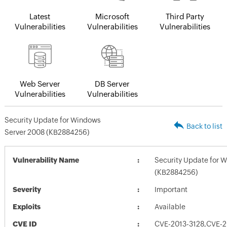
Latest
Microsoft
Third Party
Vulnerabilities
Vulnerabilities
Vulnerabilities
Web Server
DB Server
Vulnerabilities
Vulnerabilities
Security Update for Windows
Back to list
Server 2008 (KB2884256)
Vulnerability Name
Security Update for 
(KB2884256)
Severity
Important
Exploits
Available
CVE ID
CVE-2013-3128,CVE-2