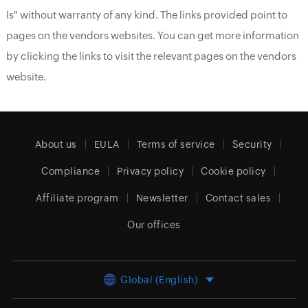
Is" without warranty of any kind. The links provided point to
pages on the vendors websites. You can get more information
by clicking the links to visit the relevant pages on the vendors
website.
About us
EULA
Terms of service
Security
Compliance
Privacy policy
Cookie policy
Affiliate program
Newsletter
Contact sales
Our offices
Global (English)