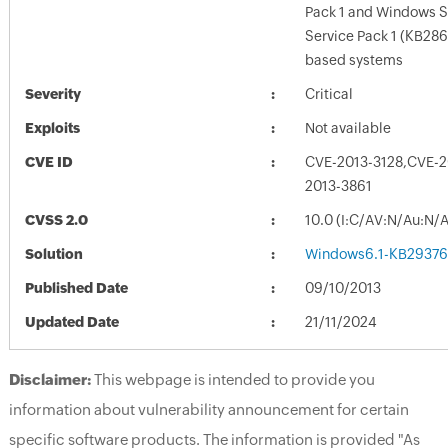
Pack 1 and Windows S
Service Pack 1 (KB28
based systems
Severity
Critical
Exploits
Not available
CVE ID
CVE-2013-3128,CVE-2
2013-3861
CVSS 2.0
10.0 (I:C/AV:N/Au:N/
Solution
Windows6.1-KB29376
Published Date
09/10/2013
Updated Date
21/11/2024
Disclaimer:
This webpage is intended to provide you
information about vulnerability announcement for certain
specific software products. The information is provided "As