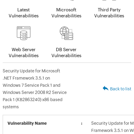
Latest
Microsoft
Third Party
Vulnerabilities
Vulnerabilities
Vulnerabilities
Web Server
DB Server
Vulnerabilities
Vulnerabilities
Security Update for Microsoft
.NET Framework 3.5.1 on
Windows 7 Service Pack 1 and
Back to list
Windows Server 2008 R2 Service
Pack 1 (KB2863240) x86 based
systems
Vulnerability Name
Security Update for M
Framework 3.5.1 on W