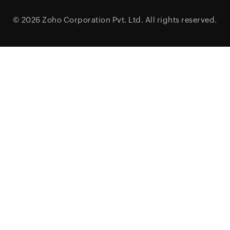
© 2026
Zoho Corporation Pvt. Ltd.
All rights reserved.