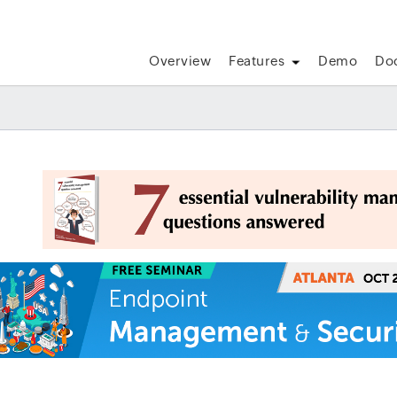
Overview
Features
Demo
Do