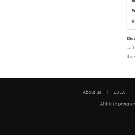
S
P
U
Dis
soft
the 
About us
EULA
Affiliate progra