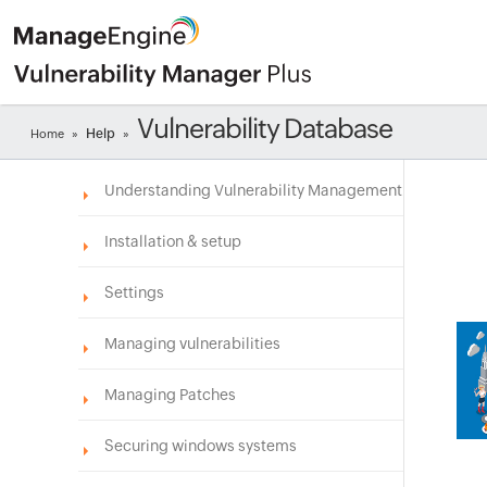
Vulnerability Database
Help
Home
»
»
Understanding Vulnerability Management
Installation & setup
Settings
Managing vulnerabilities
Managing Patches
Securing windows systems