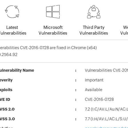
Latest
Microsoft
Third Party
We
ulnerabilities
Vulnerabilities
Vulnerabilities
Vuln
erabilities CVE-2016-0728 are fixed in Chrome (x64)
0.2564.92
ulnerability Name
Vulnerabilities CVE-20
everity
Important
xploits
Available
VE ID
CVE-2016-0728
VSS 2.0
7.2 (I:C/AV:L/Au:N/AC:
VSS 3.0
7.7 (I:H/AV:L/AC:L/S:U