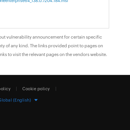
neenterprise64_138.0.7204.184.msi
ut vulnerability announcement for certain specific
ty of any kind. The links provided point to pages on
nks to visit the relevant pages on the vendors website.
policy
Cookie policy
Global (English)