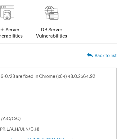
b Server
DB Server
erabilities
Vulnerabilities
Back to list
16-0728 are fixed in Chrome (x64) 48.0.2564.92
L/A:C/C:C)
/PR:L/A:H/UI:N/C:H)