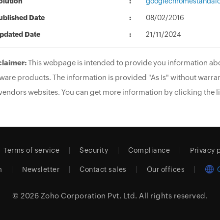
olution
googlechromestandalo
ublished Date
08/02/2016
pdated Date
21/11/2024
claimer:
This webpage is intended to provide you information abo
ware products. The information is provided "As Is" without warran
vendors websites. You can get more information by clicking the li
Terms of service
Security
Compliance
Privacy 
m
Newsletter
Contact sales
Our offices
© 2026
Zoho Corporation Pvt. Ltd.
All rights reserved.