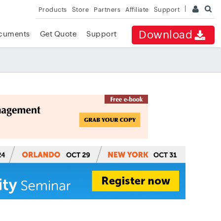
Products
Store
Partners
Affiliate
Support
Download
cuments
Get Quote
Support