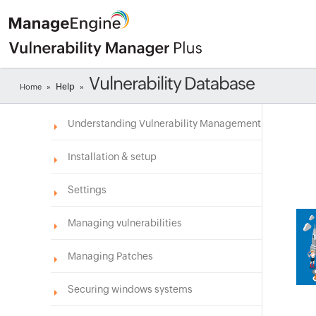
Vulnerability Database
Help
Home
»
»
Understanding Vulnerability Management
Installation & setup
Settings
Managing vulnerabilities
Managing Patches
Securing windows systems