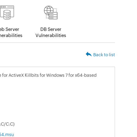
b Server
DB Server
erabilities
Vulnerabilities
Back to list
for ActiveX Killbits for Windows 7 for x64-based
:C/C:C)
64.msu