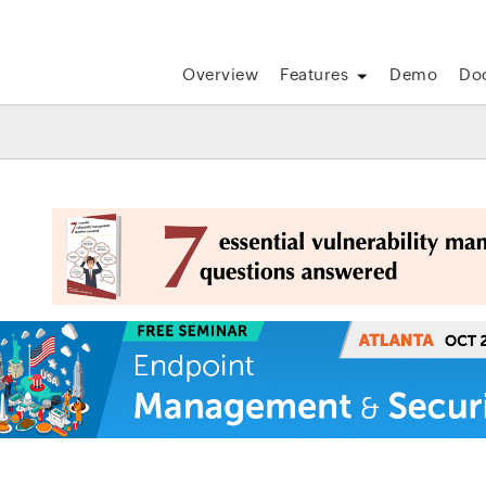
Overview
Features
Demo
Do