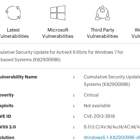
Latest
Microsoft
Third Party
We
ulnerabilities
Vulnerabilities
Vulnerabilities
Vuln
lative Security Update for ActiveX Killbits for Windows 7 for
-based Systems (KB2900986)
ulnerability Name
Cumulative Security Update 
Systems (KB2900986)
everity
Critical
xploits
Not available
VE ID
CVE-2013-3918
VSS 2.0
9.0 (I:C/AV:N/Au:N/AC:M/A
olution
Windows6.1-KB2900986-x