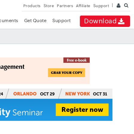
Products
Store
Partners
Affiliate
Support
Download
cuments
Get Quote
Support