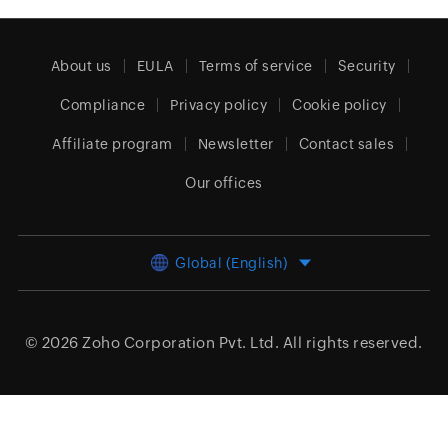
About us
EULA
Terms of service
Security
Compliance
Privacy policy
Cookie policy
Affiliate program
Newsletter
Contact sales
Our offices
Global (English)
© 2026
Zoho Corporation Pvt. Ltd.
All rights reserved.