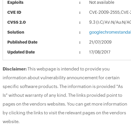
Exploits
Not available
CVE ID
CVE-2009-2555,CVE-
CVSS 2.0
9.3 (I:C/AV:N/Au:N/A
Solution
googlechromestandal
Published Date
21/07/2009
Updated Date
17/08/2017
Disclaimer:
This webpage is intended to provide you
information about vulnerability announcement for certain
specific software products. The information is provided "As
Is" without warranty of any kind. The links provided point to
pages on the vendors websites. You can get more information
by clicking the links to visit the relevant pages on the vendors
website.