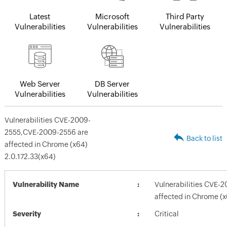
Latest
Microsoft
Third Party
Vulnerabilities
Vulnerabilities
Vulnerabilities
Web Server
DB Server
Vulnerabilities
Vulnerabilities
Vulnerabilities CVE-2009-
2555,CVE-2009-2556 are
Back to list
affected in Chrome (x64)
2.0.172.33(x64)
Vulnerability Name
Vulnerabilities CVE-
affected in Chrome (x
Severity
Critical