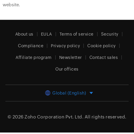
website.
About us
EULA
Terms of service
Security
Compliance
Privacy policy
Cookie policy
Affiliate program
Newsletter
Contact sales
Our offices
Global (English)
© 2026
Zoho Corporation Pvt. Ltd.
All rights reserved.