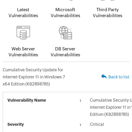
Latest
Microsoft
Third Party
Vulnerabilities
Vulnerabilities
Vulnerabilities
Web Server
DB Server
Vulnerabilities
Vulnerabilities
Cumulative Security Update for
Internet Explorer 11 in Windows 7
Back to list
x64 Edition (KB2898785)
Vulnerability Name
Cumulative Security 
Internet Explorer 11 i
Edition (KB2898785)
Severity
Critical