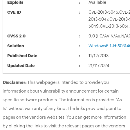
Exploits
Available
CVE ID
CVE-2013-5045,CVE-
2013-5047,CVE-2013-
5049,CVE-2013-5051
CVSS 2.0
9.0 (I:C/AV:N/Au:N/A
Solution
Windows6.1-kb50314
Published Date
11/12/2013
Updated Date
21/11/2024
Disclaimer:
This webpage is intended to provide you
information about vulnerability announcement for certain
specific software products. The information is provided "As
Is" without warranty of any kind. The links provided point to
pages on the vendors websites. You can get more information
by clicking the links to visit the relevant pages on the vendors