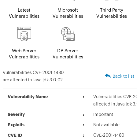
Latest
Microsoft
Third Party
Vulnerabilities
Vulnerabilities
Vulnerabilities
Web Server
DB Server
Vulnerabilities
Vulnerabilities
Vulnerabilities CVE-2001-1480
Back to list
are affected in Java jdk 3.0_02
Vulnerability Name
Vulnerabilities CVE-2
affected in Java jdk 3
Severity
Important
Exploits
Not available
CVE ID
CVE-2001-1480