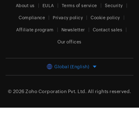
About us
EULA
Terms of service
Security
Compliance
Privacy policy
Cookie policy
Affiliate program
Newsletter
Contact sales
Our offices
Global (English)
© 2026
Zoho Corporation Pvt. Ltd.
All rights reserved.