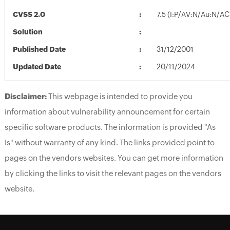
CVSS 2.0
7.5 (I:P/AV:N/Au:N/AC
Solution
Published Date
31/12/2001
Updated Date
20/11/2024
Disclaimer:
This webpage is intended to provide you
information about vulnerability announcement for certain
specific software products. The information is provided "As
Is" without warranty of any kind. The links provided point to
pages on the vendors websites. You can get more information
by clicking the links to visit the relevant pages on the vendors
website.