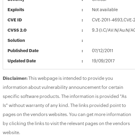
Exploits
Not available
CVE ID
CVE-2011-4693,CVE-
CVSS 2.0
9.3 (I:C/AV:N/Au:N/A
Solution
Published Date
07/12/2011
Updated Date
19/09/2017
Disclaimer:
This webpage is intended to provide you
information about vulnerability announcement for certain
specific software products. The information is provided "As
Is" without warranty of any kind. The links provided point to
pages on the vendors websites. You can get more information
by clicking the links to visit the relevant pages on the vendors
website.