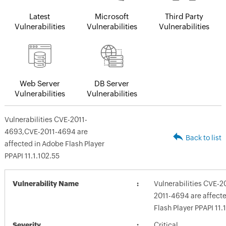
Latest
Microsoft
Third Party
Vulnerabilities
Vulnerabilities
Vulnerabilities
Web Server
DB Server
Vulnerabilities
Vulnerabilities
Vulnerabilities CVE-2011-
4693,CVE-2011-4694 are
Back to list
affected in Adobe Flash Player
PPAPI 11.1.102.55
Vulnerability Name
Vulnerabilities CVE-
2011-4694 are affect
Flash Player PPAPI 11.
Severity
Critical