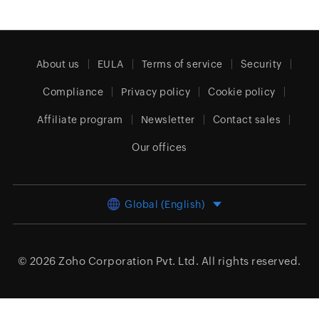
About us
EULA
Terms of service
Security
Compliance
Privacy policy
Cookie policy
Affiliate program
Newsletter
Contact sales
Our offices
Global (English)
© 2026
Zoho Corporation Pvt. Ltd.
All rights reserved.