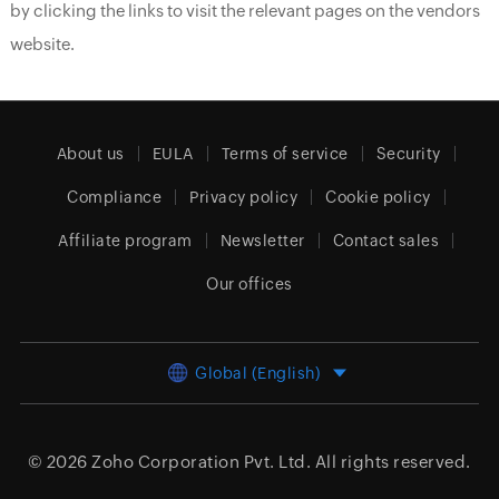
by clicking the links to visit the relevant pages on the vendors
website.
About us
EULA
Terms of service
Security
Compliance
Privacy policy
Cookie policy
Affiliate program
Newsletter
Contact sales
Our offices
Global (English)
© 2026
Zoho Corporation Pvt. Ltd.
All rights reserved.