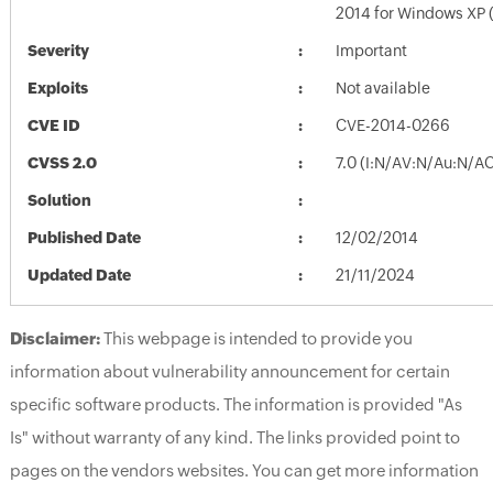
2014 for Windows XP
Severity
Important
Exploits
Not available
CVE ID
CVE-2014-0266
CVSS 2.0
7.0 (I:N/AV:N/Au:N/A
Solution
Published Date
12/02/2014
Updated Date
21/11/2024
Disclaimer:
This webpage is intended to provide you
information about vulnerability announcement for certain
specific software products. The information is provided "As
Is" without warranty of any kind. The links provided point to
pages on the vendors websites. You can get more information