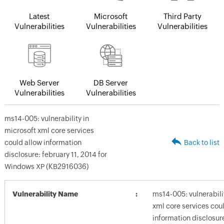
Latest
Microsoft
Third Party
Vulnerabilities
Vulnerabilities
Vulnerabilities
Web Server
DB Server
Vulnerabilities
Vulnerabilities
ms14-005: vulnerability in
microsoft xml core services
could allow information
Back to list
disclosure: february 11, 2014 for
Windows XP (KB2916036)
Vulnerability Name
ms14-005: vulnerabili
xml core services cou
information disclosure