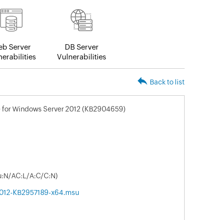
b Server
DB Server
erabilities
Vulnerabilities
Back to list
e for Windows Server 2012 (KB2904659)
u:N/AC:L/A:C/C:N)
012-KB2957189-x64.msu