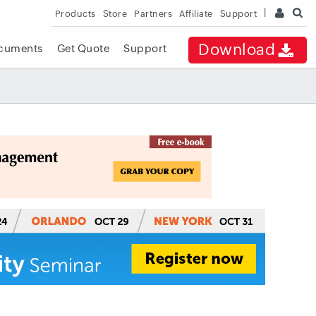
Products
Store
Partners
Affiliate
Support
Download
cuments
Get Quote
Support