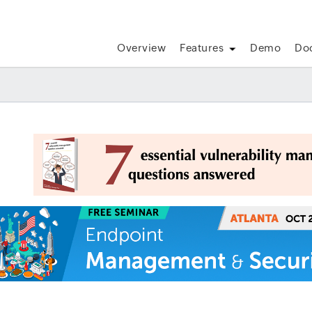
Overview
Features
Demo
Do