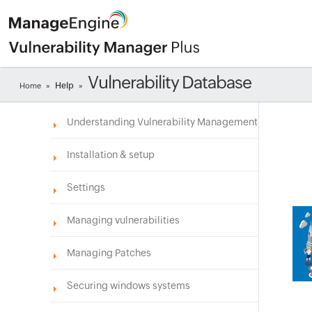
Vulnerability Database
Help
Home
»
»
Understanding Vulnerability Management
Installation & setup
Settings
Managing vulnerabilities
Managing Patches
Securing windows systems