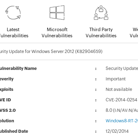
Latest
Microsoft
Third Party
We
ulnerabilities
Vulnerabilities
Vulnerabilities
Vuln
urity Update for Windows Server 2012 (KB2904659)
ulnerability Name
Security Updat
everity
Important
xploits
Not available
VE ID
CVE-2014-0254
VSS 2.0
8.0 (I:N/AV:N/A
olution
Windows8-RT-2
ublished Date
12/02/2014