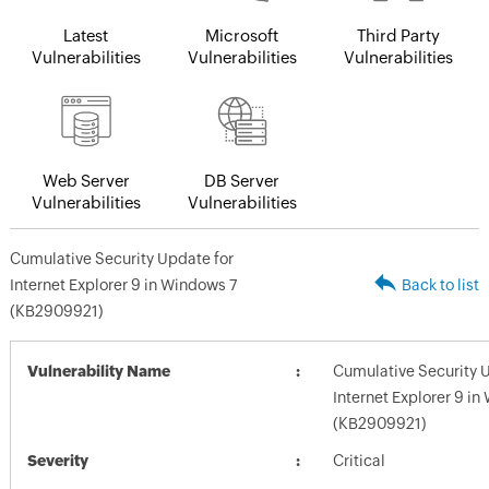
Latest
Microsoft
Third Party
Vulnerabilities
Vulnerabilities
Vulnerabilities
Web Server
DB Server
Vulnerabilities
Vulnerabilities
Cumulative Security Update for
Internet Explorer 9 in Windows 7
Back to list
(KB2909921)
Vulnerability Name
Cumulative Security 
Internet Explorer 9 in
(KB2909921)
Severity
Critical