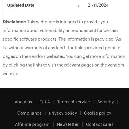
Updated Date
21/11/2024
Disclaimer:
This webpage is intended to provide you
information about vulnerability announcement for certain
specific software products. The information is provided "As
Is" without warranty of any kind. The links provided point to
pages on the vendors websites. You can get more information
by clicking the links to visit the relevant pages on the vendors
website.
About us
EULA
Terms of service
Security
Compliance
Privacy policy
Cookie policy
Affiliate program
Newsletter
Contact sales