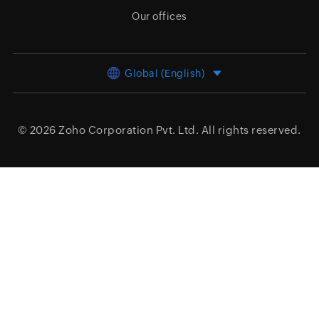
Our offices
Global (English)
© 2026
Zoho Corporation Pvt. Ltd.
All rights reserved.