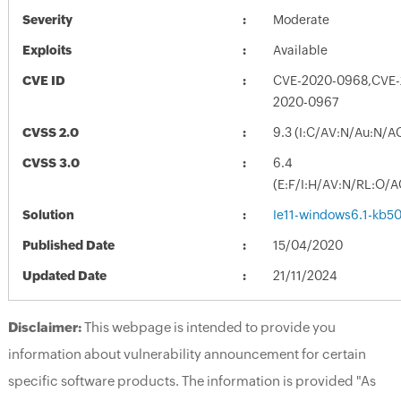
Severity
Moderate
Exploits
Available
CVE ID
CVE-2020-0968,CVE-
2020-0967
CVSS 2.0
9.3 (I:C/AV:N/Au:N/A
CVSS 3.0
6.4
(E:F/I:H/AV:N/RL:O/
Solution
Ie11-windows6.1-kb
Published Date
15/04/2020
Updated Date
21/11/2024
Disclaimer:
This webpage is intended to provide you
information about vulnerability announcement for certain
specific software products. The information is provided "As