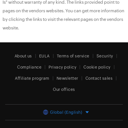
Is" without warranty of any kind. The links provided point to
pages on the vendors websites. You can get more information
by clicking the links to visit the relevant pages on the vendors
website.
About us
EULA
Terms of service
Security
Compliance
Privacy policy
Cookie policy
Affiliate program
Newsletter
Contact sales
Our offices
Global (English)