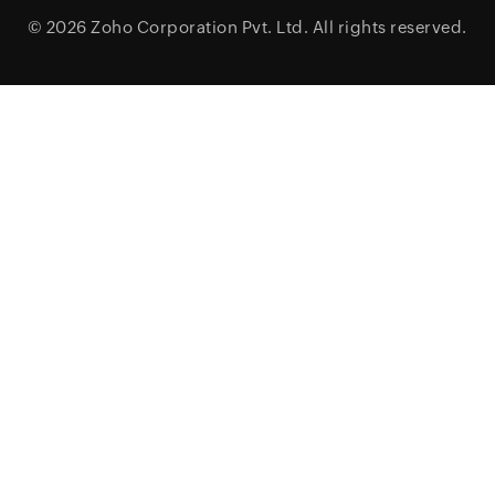
© 2026
Zoho Corporation Pvt. Ltd.
All rights reserved.