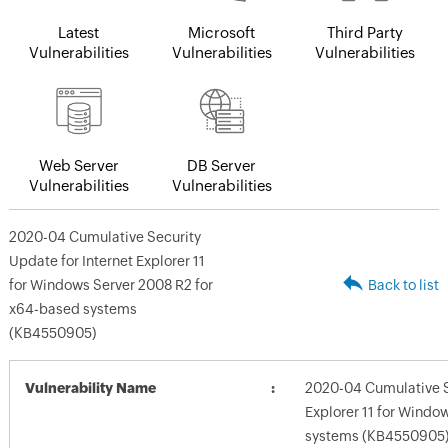
Latest
Microsoft
Third Party
Vulnerabilities
Vulnerabilities
Vulnerabilities
Web Server
DB Server
Vulnerabilities
Vulnerabilities
2020-04 Cumulative Security
Update for Internet Explorer 11
for Windows Server 2008 R2 for
Back to list
x64-based systems
(KB4550905)
Vulnerability Name
2020-04 Cumulative Se
Explorer 11 for Windo
systems (KB4550905