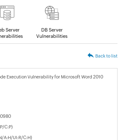
b Server
DB Server
erabilities
Vulnerabilities
Back to list
de Execution Vulnerability for Microsoft Word 2010
-0980
P/C:P)
N/A:H/UI:R/C:H)