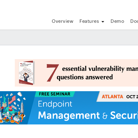
Overview
Features
Demo
Do