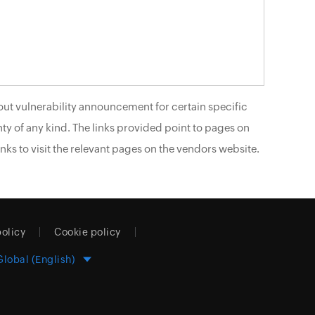
ut vulnerability announcement for certain specific
ty of any kind. The links provided point to pages on
nks to visit the relevant pages on the vendors website.
policy
Cookie policy
Global (English)