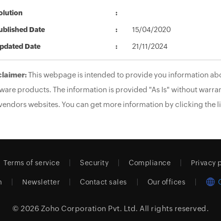
olution
ublished Date
15/04/2020
pdated Date
21/11/2024
claimer:
This webpage is intended to provide you information abo
ware products. The information is provided "As Is" without warran
vendors websites. You can get more information by clicking the li
Terms of service
Security
Compliance
Privacy 
m
Newsletter
Contact sales
Our offices
© 2026
Zoho Corporation Pvt. Ltd.
All rights reserved.