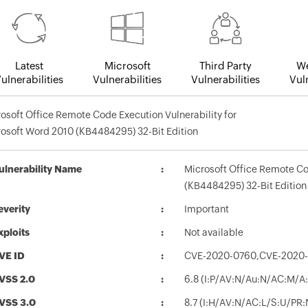
Latest
Microsoft
Third Party
We
ulnerabilities
Vulnerabilities
Vulnerabilities
Vuln
osoft Office Remote Code Execution Vulnerability for
osoft Word 2010 (KB4484295) 32-Bit Edition
ulnerability Name
Microsoft Office Remote Co
(KB4484295) 32-Bit Edition
everity
Important
xploits
Not available
VE ID
CVE-2020-0760,CVE-2020
VSS 2.0
6.8 (I:P/AV:N/Au:N/AC:M/A:
VSS 3.0
8.7 (I:H/AV:N/AC:L/S:U/PR: