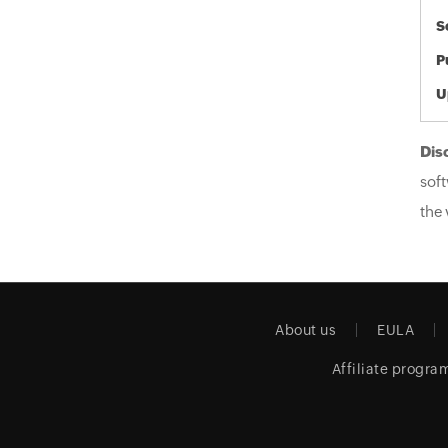
S
P
U
Dis
soft
the 
About us
EULA
Affiliate progra