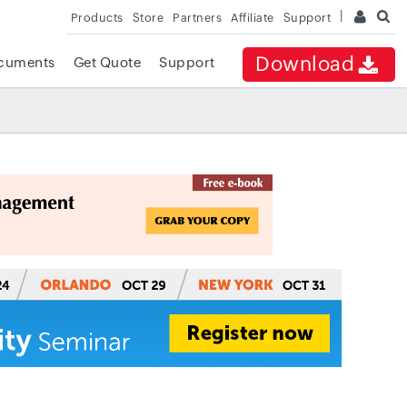
Products
Store
Partners
Affiliate
Support
Download
cuments
Get Quote
Support