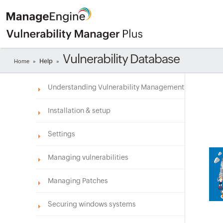
Vulnerability Database
Help
Home
»
»
Understanding Vulnerability Management
Installation & setup
Settings
Managing vulnerabilities
Managing Patches
Securing windows systems