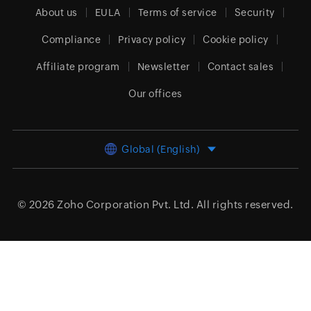
About us
EULA
Terms of service
Security
Compliance
Privacy policy
Cookie policy
Affiliate program
Newsletter
Contact sales
Our offices
Global (English)
© 2026
Zoho Corporation Pvt. Ltd.
All rights reserved.