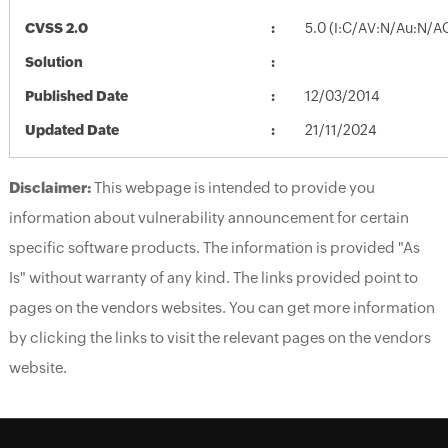
CVSS 2.0
5.0 (I:C/AV:N/Au:N/A
Solution
Published Date
12/03/2014
Updated Date
21/11/2024
Disclaimer:
This webpage is intended to provide you
information about vulnerability announcement for certain
specific software products. The information is provided "As
Is" without warranty of any kind. The links provided point to
pages on the vendors websites. You can get more information
by clicking the links to visit the relevant pages on the vendors
website.