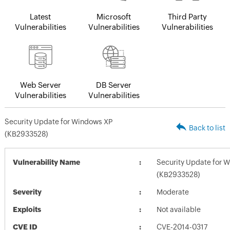
Latest
Microsoft
Third Party
Vulnerabilities
Vulnerabilities
Vulnerabilities
Web Server
DB Server
Vulnerabilities
Vulnerabilities
Security Update for Windows XP
Back to list
(KB2933528)
Vulnerability Name
Security Update for 
(KB2933528)
Severity
Moderate
Exploits
Not available
CVE ID
CVE-2014-0317