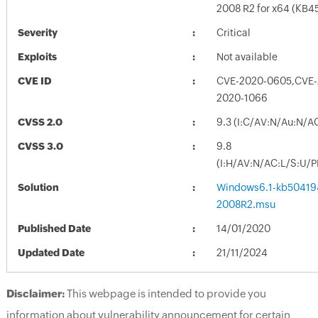
2008 R2 for x64 (KB4
Severity
Critical
Exploits
Not available
CVE ID
CVE-2020-0605,CVE-
2020-1066
CVSS 2.0
9.3 (I:C/AV:N/Au:N/A
CVSS 3.0
9.8
(I:H/AV:N/AC:L/S:U/P
Solution
Windows6.1-kb50419
2008R2.msu
Published Date
14/01/2020
Updated Date
21/11/2024
Disclaimer:
This webpage is intended to provide you
information about vulnerability announcement for certain