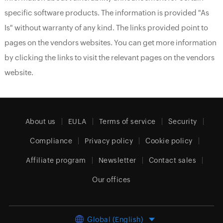
specific software products. The information is provided "As
Is" without warranty of any kind. The links provided point to
pages on the vendors websites. You can get more information
by clicking the links to visit the relevant pages on the vendors
website.
About us
EULA
Terms of service
Security
Compliance
Privacy policy
Cookie policy
Affiliate program
Newsletter
Contact sales
Our offices
Global (English)