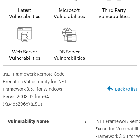
Latest
Microsoft
Third Party
Vulnerabilities
Vulnerabilities
Vulnerabilities
Web Server
DB Server
Vulnerabilities
Vulnerabilities
.NET Framework Remote Code
Execution Vulnerability for .NET
Framework 3.5.1 for Windows
Back to list
Server 2008 R2 for x64
(KB4552965) (ESU)
Vulnerability Name
.NET Framework Rem
Execution Vulnerabilit
Framework 3.5.1 for 