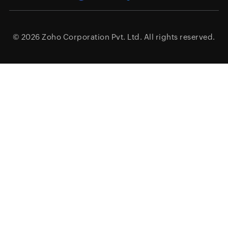
© 2026
Zoho Corporation Pvt. Ltd.
All rights reserved.