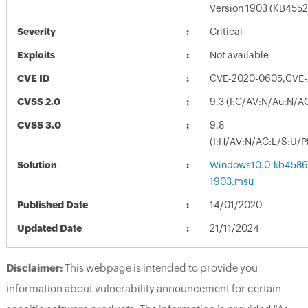
Version 1903 (KB4552
Severity
Critical
Exploits
Not available
CVE ID
CVE-2020-0605,CVE-
CVSS 2.0
9.3 (I:C/AV:N/Au:N/A
CVSS 3.0
9.8
(I:H/AV:N/AC:L/S:U/P
Solution
Windows10.0-kb4586
1903.msu
Published Date
14/01/2020
Updated Date
21/11/2024
Disclaimer:
This webpage is intended to provide you
information about vulnerability announcement for certain