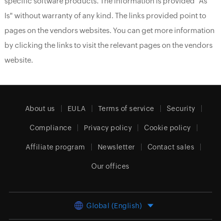
specific software products. The information is provided "As
Is" without warranty of any kind. The links provided point to
pages on the vendors websites. You can get more information
by clicking the links to visit the relevant pages on the vendors
website.
About us
EULA
Terms of service
Security
Compliance
Privacy policy
Cookie policy
Affiliate program
Newsletter
Contact sales
Our offices
Global (English)