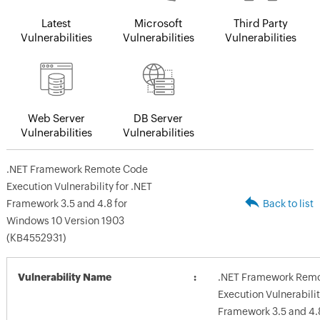
Latest
Microsoft
Third Party
Vulnerabilities
Vulnerabilities
Vulnerabilities
Web Server
DB Server
Vulnerabilities
Vulnerabilities
.NET Framework Remote Code
Execution Vulnerability for .NET
Framework 3.5 and 4.8 for
Back to list
Windows 10 Version 1903
(KB4552931)
Vulnerability Name
.NET Framework Rem
Execution Vulnerabilit
Framework 3.5 and 4.