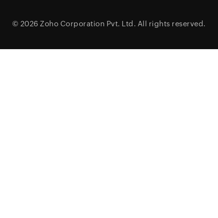
© 2026
Zoho Corporation Pvt. Ltd.
All rights reserved.