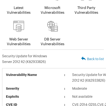
Latest
Microsoft
Third Party
Vulnerabilities
Vulnerabilities
Vulnerabilities
Web Server
DB Server
Vulnerabilities
Vulnerabilities
Security Update for Windows
Back to list
Server 2012 R2 (KB2933826)
Vulnerability Name
Security Update for 
2012 R2 (KB2933826)
Severity
Moderate
Exploits
Not available
CVE ID
CVE-2014-0255,CVE-