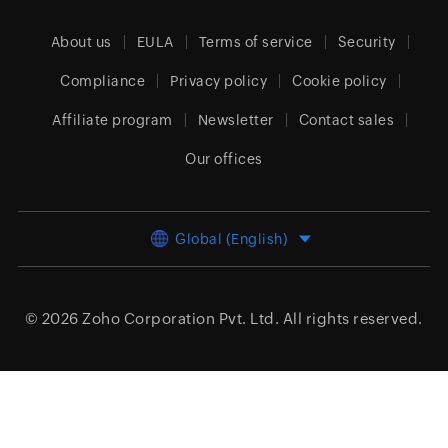
About us
EULA
Terms of service
Security
Compliance
Privacy policy
Cookie policy
Affiliate program
Newsletter
Contact sales
Our offices
Global (English)
© 2026
Zoho Corporation Pvt. Ltd.
All rights reserved.