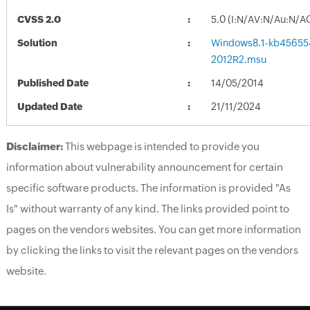
CVSS 2.0
5.0 (I:N/AV:N/Au:N/A
Solution
Windows8.1-kb45655
2012R2.msu
Published Date
14/05/2014
Updated Date
21/11/2024
Disclaimer:
This webpage is intended to provide you
information about vulnerability announcement for certain
specific software products. The information is provided "As
Is" without warranty of any kind. The links provided point to
pages on the vendors websites. You can get more information
by clicking the links to visit the relevant pages on the vendors
website.