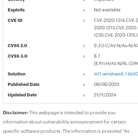
Exploits
Not available
CVE ID
CVE-2020-1214,CVE-2
2020-1213,CVE-2020-
1230,CVE-2020-1315,
CVSS 2.0
9.3 (I:C/AV:N/Au:N/A
CVSS 3.0
8.7
(E:P/I:H/AV:N/RL:O/R
Solution
Ie11-windows6.1-kb5
Published Date
09/06/2020
Updated Date
21/11/2024
Disclaimer:
This webpage is intended to provide you
information about vulnerability announcement for certain
specific software products. The information is provided "As