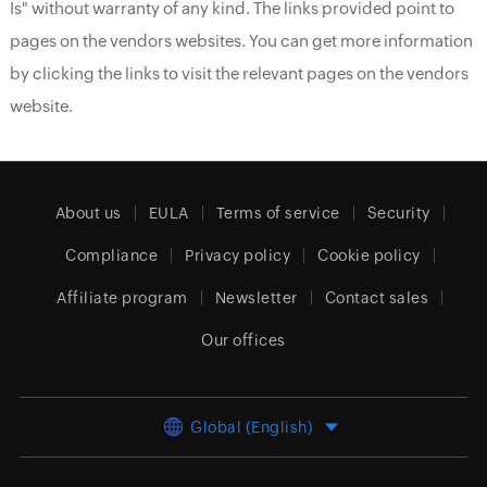
Is" without warranty of any kind. The links provided point to
pages on the vendors websites. You can get more information
by clicking the links to visit the relevant pages on the vendors
website.
About us
EULA
Terms of service
Security
Compliance
Privacy policy
Cookie policy
Affiliate program
Newsletter
Contact sales
Our offices
Global (English)