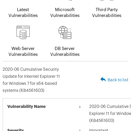
Latest
Microsoft
Third Party
Vulnerabilities
Vulnerabilities
Vulnerabilities
Web Server
DB Server
Vulnerabilities
Vulnerabilities
2020-06 Cumulative Security
Update for Internet Explorer 11
Back to list
for Windows 7 for x64-based
systems (KB4561603)
Vulnerability Name
2020-06 Cumulative Se
Explorer 11 for Windo
(KB4561603)
Severity
Important