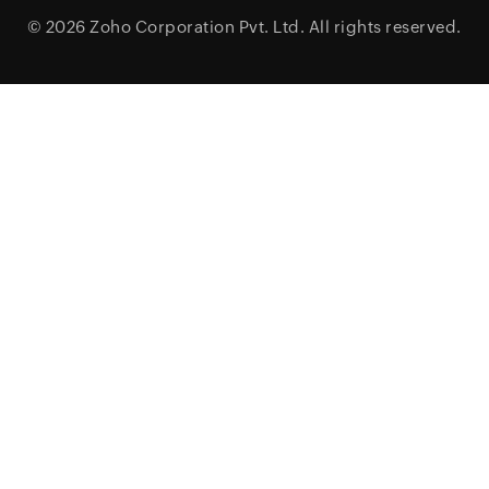
© 2026
Zoho Corporation Pvt. Ltd.
All rights reserved.