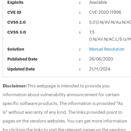
Exploits
Available
CVE ID
CVE-2020-11996
CVSS 2.0
5.0 (I:N/AV:N/Au:N/A
CVSS 3.0
7.5
(I:N/AV:N/AC:L/S:U/P
Solution
Manual Resolution
Published Date
26/06/2020
Updated Date
21/11/2024
Disclaimer:
This webpage is intended to provide you
information about vulnerability announcement for certain
specific software products. The information is provided "As
Is" without warranty of any kind. The links provided point to
pages on the vendors websites. You can get more information
by clicking the links to visit the relevant pages on the vendors