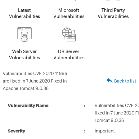
Latest
Microsoft
Third Party
Vulnerabilities
Vulnerabilities
Vulnerabilities
Web Server
DB Server
Vulnerabilities
Vulnerabilities
Vulnerabilities CVE-2020-11996
are fixed in 7 June 2020 Fixed in
Back to list
Apache Tomcat 9.0.36
Vulnerability Name
Vulnerabilities CVE-
fixed in 7 June 2020 
Tomcat 9.0.36
Severity
Important