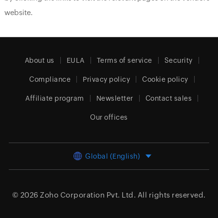
website.
About us
EULA
Terms of service
Security
Compliance
Privacy policy
Cookie policy
Affiliate program
Newsletter
Contact sales
Our offices
Global (English)
© 2026
Zoho Corporation Pvt. Ltd.
All rights reserved.