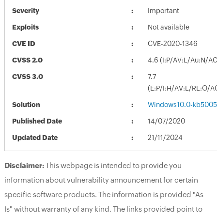
Severity
Important
Exploits
Not available
CVE ID
CVE-2020-1346
CVSS 2.0
4.6 (I:P/AV:L/Au:N/AC
CVSS 3.0
7.7
(E:P/I:H/AV:L/RL:O/A
Solution
Windows10.0-kb5005
Published Date
14/07/2020
Updated Date
21/11/2024
Disclaimer:
This webpage is intended to provide you
information about vulnerability announcement for certain
specific software products. The information is provided "As
Is" without warranty of any kind. The links provided point to