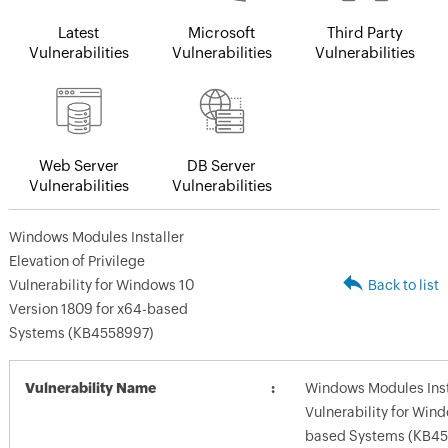
Latest
Microsoft
Third Party
Vulnerabilities
Vulnerabilities
Vulnerabilities
Web Server
DB Server
Vulnerabilities
Vulnerabilities
Windows Modules Installer
Elevation of Privilege
Vulnerability for Windows 10
Back to list
Version 1809 for x64-based
Systems (KB4558997)
Vulnerability Name
Windows Modules Insta
Vulnerability for Win
based Systems (KB45