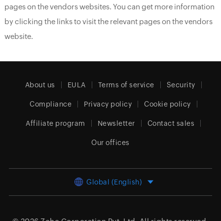
pages on the vendors websites. You can get more information
by clicking the links to visit the relevant pages on the vendors
website.
About us
EULA
Terms of service
Security
Compliance
Privacy policy
Cookie policy
Affiliate program
Newsletter
Contact sales
Our offices
Global (English)