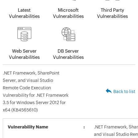
Latest
Microsoft
Third Party
Vulnerabilities
Vulnerabilities
Vulnerabilities
Web Server
DB Server
Vulnerabilities
Vulnerabilities
.NET Framework, SharePoint
Server, and Visual Studio
Remote Code Execution
Back to list
Vulnerability for .NET Framework
3.5 for Windows Server 2012 for
x64 (KB4565610)
Vulnerability Name
.NET Framework, Shar
and Visual Studio Re