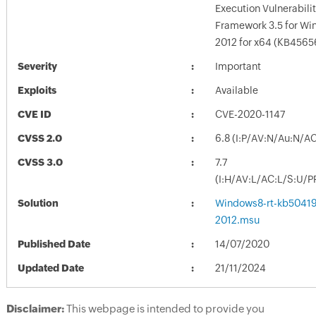
Execution Vulnerabilit
Framework 3.5 for Wi
2012 for x64 (KB4565
Severity
Important
Exploits
Available
CVE ID
CVE-2020-1147
CVSS 2.0
6.8 (I:P/AV:N/Au:N/A
CVSS 3.0
7.7
(I:H/AV:L/AC:L/S:U/P
Solution
Windows8-rt-kb5041
2012.msu
Published Date
14/07/2020
Updated Date
21/11/2024
Disclaimer:
This webpage is intended to provide you