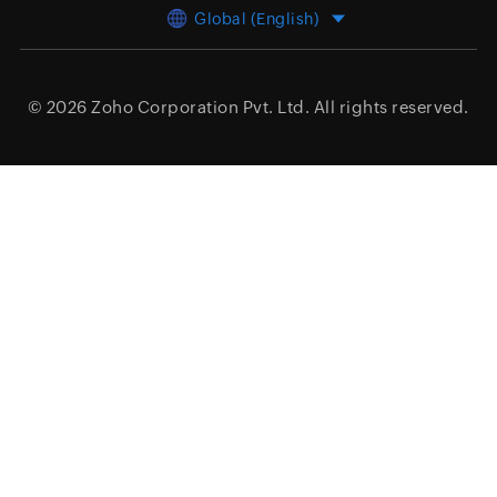
Global (English)
© 2026
Zoho Corporation Pvt. Ltd.
All rights reserved.