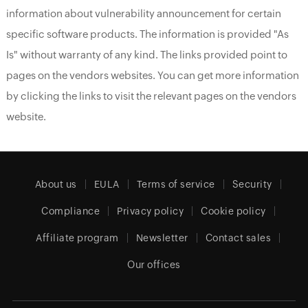
information about vulnerability announcement for certain
specific software products. The information is provided "As
Is" without warranty of any kind. The links provided point to
pages on the vendors websites. You can get more information
by clicking the links to visit the relevant pages on the vendors
website.
About us
EULA
Terms of service
Security
Compliance
Privacy policy
Cookie policy
Affiliate program
Newsletter
Contact sales
Our offices