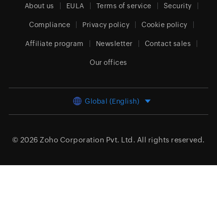
About us
EULA
Terms of service
Security
Compliance
Privacy policy
Cookie policy
Affiliate program
Newsletter
Contact sales
Our offices
Global (English)
© 2026
Zoho Corporation Pvt. Ltd.
All rights reserved.