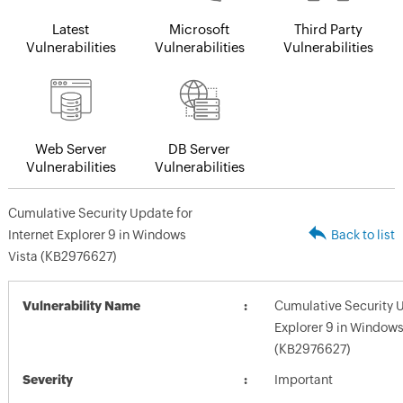
Latest
Microsoft
Third Party
Vulnerabilities
Vulnerabilities
Vulnerabilities
Web Server
DB Server
Vulnerabilities
Vulnerabilities
Cumulative Security Update for
Internet Explorer 9 in Windows
Back to list
Vista (KB2976627)
Vulnerability Name
Cumulative Security U
Explorer 9 in Windows
(KB2976627)
Severity
Important