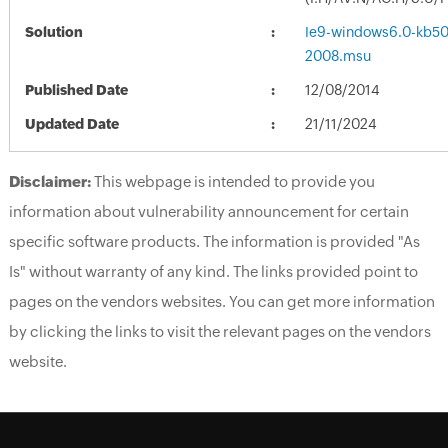
Solution
Ie9-windows6.0-kb5
2008.msu
Published Date
12/08/2014
Updated Date
21/11/2024
Disclaimer:
This webpage is intended to provide you
information about vulnerability announcement for certain
specific software products. The information is provided "As
Is" without warranty of any kind. The links provided point to
pages on the vendors websites. You can get more information
by clicking the links to visit the relevant pages on the vendors
website.