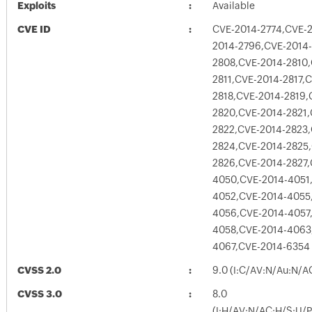
Exploits
Available
CVE ID
CVE-2014-2774,CVE-
2014-2796,CVE-2014
2808,CVE-2014-2810,
2811,CVE-2014-2817,
2818,CVE-2014-2819,
2820,CVE-2014-2821,
2822,CVE-2014-2823,
2824,CVE-2014-2825
2826,CVE-2014-2827,
4050,CVE-2014-4051
4052,CVE-2014-4055
4056,CVE-2014-4057
4058,CVE-2014-4063
4067,CVE-2014-6354
CVSS 2.0
9.0 (I:C/AV:N/Au:N/A
CVSS 3.0
8.0
(I:H/AV:N/AC:H/S:U/P