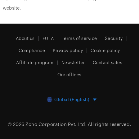
website.
About us
EULA
Terms of service
Security
Compliance
Privacy policy
Cookie policy
Affiliate program
Newsletter
Contact sales
Our offices
Global (English)
© 2026
Zoho Corporation Pvt. Ltd.
All rights reserved.