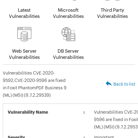
Latest
Microsoft
Third Party
Vulnerabilities
Vulnerabilities
Vulnerabilities
Web Server
DB Server
Vulnerabilities
Vulnerabilities
Vulnerabilities CVE-2020-
9592,CVE-2020-9596 are fixed
Back to list
in Foxit PhantomPDF Business 9
(ML) (MSI) (9.7.2.29539)
Vulnerability Name
Vulnerabilities CVE-
9596 are fixed in Fox
(ML) (MSI) (9.7.2.2953
Severity
Important