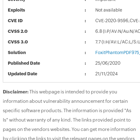
Exploits
Not available
CVE ID
CVE-2020-9596,CVE
CVSS 2.0
6.8 (I:P/AV:N/Au:N/A
CVSS 3.0
7.7 (I:H/AV:L/AC:L/S:
Solution
FoxitPhantomPDF975
Published Date
25/06/2020
Updated Date
21/11/2024
Disclaimer:
This webpage is intended to provide you
information about vulnerability announcement for certain
specific software products. The information is provided "As
Is" without warranty of any kind. The links provided point to
pages on the vendors websites. You can get more information
by clicking the links to visit the relevant pages on the vendors