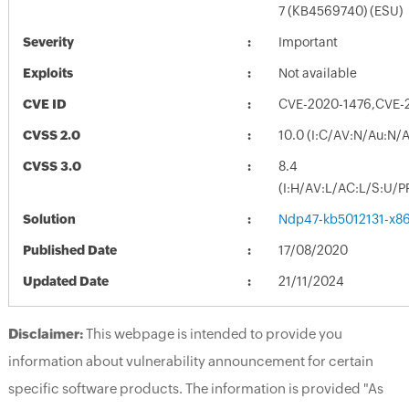
7 (KB4569740) (ESU)
Severity
Important
Exploits
Not available
CVE ID
CVE-2020-1476,CVE-
CVSS 2.0
10.0 (I:C/AV:N/Au:N/
CVSS 3.0
8.4
(I:H/AV:L/AC:L/S:U/P
Solution
Ndp47-kb5012131-x86
Published Date
17/08/2020
Updated Date
21/11/2024
Disclaimer:
This webpage is intended to provide you
information about vulnerability announcement for certain
specific software products. The information is provided "As