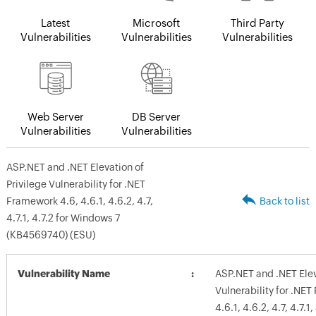
Latest
Microsoft
Third Party
Vulnerabilities
Vulnerabilities
Vulnerabilities
Web Server
DB Server
Vulnerabilities
Vulnerabilities
ASP.NET and .NET Elevation of
Privilege Vulnerability for .NET
Framework 4.6, 4.6.1, 4.6.2, 4.7,
Back to list
4.7.1, 4.7.2 for Windows 7
(KB4569740) (ESU)
Vulnerability Name
ASP.NET and .NET Elev
Vulnerability for .NE
4.6.1, 4.6.2, 4.7, 4.7.