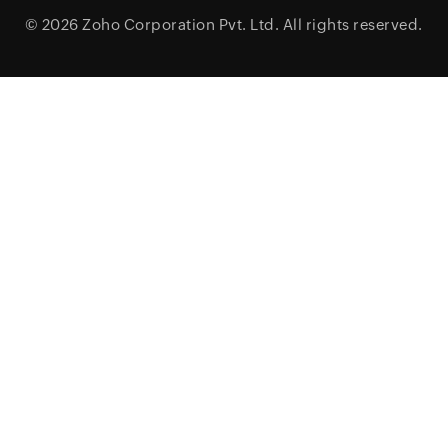
© 2026
Zoho Corporation Pvt. Ltd.
All rights reserved.