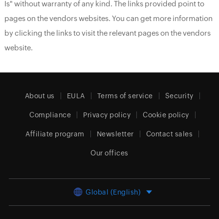
Is" without warranty of any kind. The links provided point to
pages on the vendors websites. You can get more information
by clicking the links to visit the relevant pages on the vendors
website.
About us
EULA
Terms of service
Security
Compliance
Privacy policy
Cookie policy
Affiliate program
Newsletter
Contact sales
Our offices
Global (English)