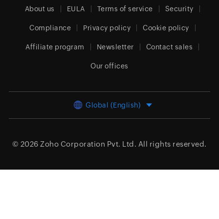
About us
EULA
Terms of service
Security
Compliance
Privacy policy
Cookie policy
Affiliate program
Newsletter
Contact sales
Our offices
Global (English)
© 2026
Zoho Corporation Pvt. Ltd.
All rights reserved.