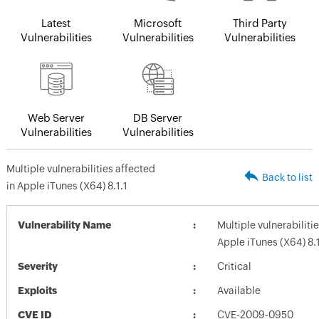
Latest
Microsoft
Third Party
Vulnerabilities
Vulnerabilities
Vulnerabilities
Web Server
DB Server
Vulnerabilities
Vulnerabilities
Multiple vulnerabilities affected
Back to list
in Apple iTunes (X64) 8.1.1
Vulnerability Name
Multiple vulnerabiliti
Apple iTunes (X64) 8.1
Severity
Critical
Exploits
Available
CVE ID
CVE-2009-0950