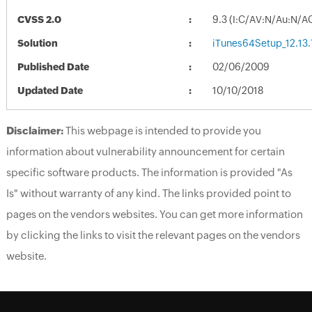
CVSS 2.0
9.3 (I:C/AV:N/Au:N/A
Solution
iTunes64Setup_12.13.
Published Date
02/06/2009
Updated Date
10/10/2018
Disclaimer:
This webpage is intended to provide you
information about vulnerability announcement for certain
specific software products. The information is provided "As
Is" without warranty of any kind. The links provided point to
pages on the vendors websites. You can get more information
by clicking the links to visit the relevant pages on the vendors
website.