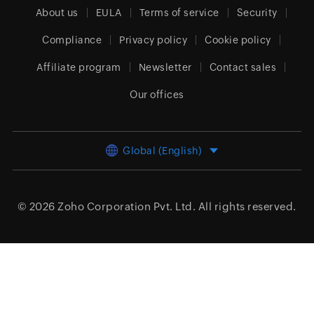
About us
EULA
Terms of service
Security
Compliance
Privacy policy
Cookie policy
Affiliate program
Newsletter
Contact sales
Our offices
Global (English)
© 2026
Zoho Corporation Pvt. Ltd.
All rights reserved.