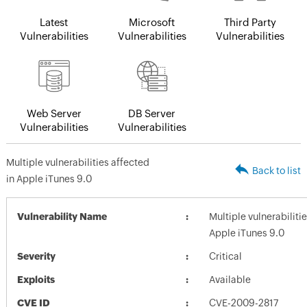
Latest
Microsoft
Third Party
Vulnerabilities
Vulnerabilities
Vulnerabilities
Web Server
DB Server
Vulnerabilities
Vulnerabilities
Multiple vulnerabilities affected
Back to list
in Apple iTunes 9.0
Vulnerability Name
Multiple vulnerabiliti
Apple iTunes 9.0
Severity
Critical
Exploits
Available
CVE ID
CVE-2009-2817