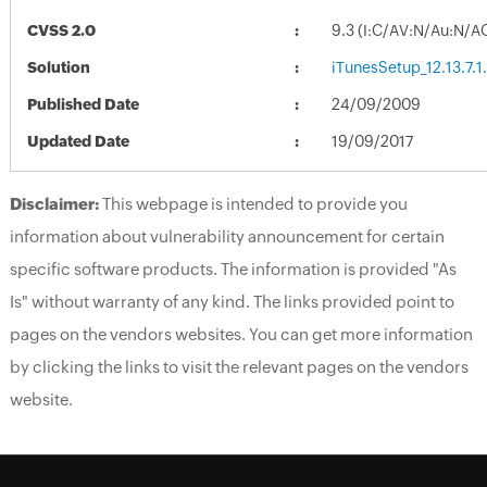
CVSS 2.0
9.3 (I:C/AV:N/Au:N/A
Solution
iTunesSetup_12.13.7.1
Published Date
24/09/2009
Updated Date
19/09/2017
Disclaimer:
This webpage is intended to provide you
information about vulnerability announcement for certain
specific software products. The information is provided "As
Is" without warranty of any kind. The links provided point to
pages on the vendors websites. You can get more information
by clicking the links to visit the relevant pages on the vendors
website.