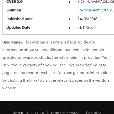
CVSS 3.0
8.7 (I:H/AV:N/AC:L/S
Solution
FoxitPhantomPDF975
Published Date
24/05/2018
Updated Date
21/11/2024
Disclaimer:
This webpage is intended to provide you
information about vulnerability announcement for certain
specific software products. The information is provided "As
Is" without warranty of any kind. The links provided point to
pages on the vendors websites. You can get more information
by clicking the links to visit the relevant pages on the vendors
website.
About us
EULA
Terms of service
Security