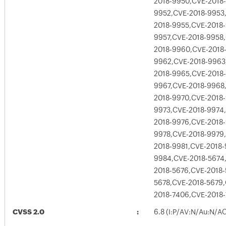
2018-9950,CVE-2018-
9952,CVE-2018-9953
2018-9955,CVE-2018
9957,CVE-2018-9958
2018-9960,CVE-2018
9962,CVE-2018-9963
2018-9965,CVE-2018
9967,CVE-2018-9968
2018-9970,CVE-2018-
9973,CVE-2018-9974
2018-9976,CVE-2018-
9978,CVE-2018-9979
2018-9981,CVE-2018-
9984,CVE-2018-5674
2018-5676,CVE-2018-
5678,CVE-2018-5679
2018-7406,CVE-2018
CVSS 2.0
6.8 (I:P/AV:N/Au:N/A