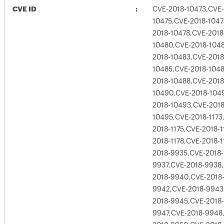
CVE ID
CVE-2018-10473,CVE-
10475,CVE-2018-1047
2018-10478,CVE-2018
10480,CVE-2018-1048
2018-10483,CVE-2018
10485,CVE-2018-1048
2018-10488,CVE-2018
10490,CVE-2018-104
2018-10493,CVE-2018
10495,CVE-2018-1173
2018-1175,CVE-2018-1
2018-1178,CVE-2018-1
2018-9935,CVE-2018
9937,CVE-2018-9938
2018-9940,CVE-2018
9942,CVE-2018-9943
2018-9945,CVE-2018
9947,CVE-2018-9948