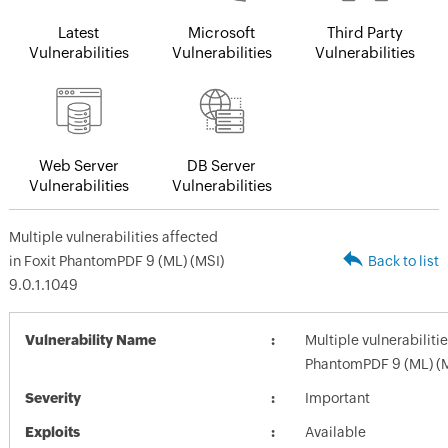
Latest
Microsoft
Third Party
Vulnerabilities
Vulnerabilities
Vulnerabilities
Web Server
DB Server
Vulnerabilities
Vulnerabilities
Multiple vulnerabilities affected
in Foxit PhantomPDF 9 (ML) (MSI)
Back to list
9.0.1.1049
Vulnerability Name
Multiple vulnerabilitie
PhantomPDF 9 (ML) (M
Severity
Important
Exploits
Available