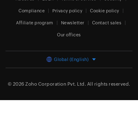
Compliance
Privacy policy
Cookie policy
Affiliate program
Newsletter
Contact sales
Our offices
Global (English)
© 2026
Zoho Corporation Pvt. Ltd.
All rights reserved.