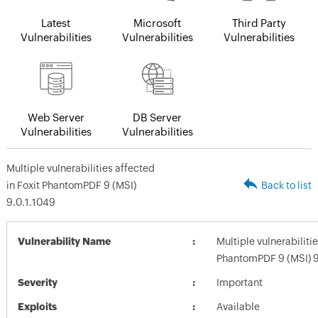
Latest
Microsoft
Third Party
Vulnerabilities
Vulnerabilities
Vulnerabilities
Web Server
DB Server
Vulnerabilities
Vulnerabilities
Multiple vulnerabilities affected
in Foxit PhantomPDF 9 (MSI)
Back to list
9.0.1.1049
Vulnerability Name
Multiple vulnerabilitie
PhantomPDF 9 (MSI) 9
Severity
Important
Exploits
Available