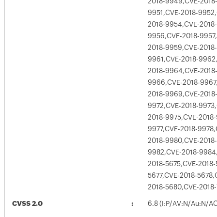
2018-9949,CVE-2018
9951,CVE-2018-9952
2018-9954,CVE-2018
9956,CVE-2018-9957
2018-9959,CVE-2018
9961,CVE-2018-9962
2018-9964,CVE-2018
9966,CVE-2018-9967
2018-9969,CVE-2018
9972,CVE-2018-9973
2018-9975,CVE-2018-
9977,CVE-2018-9978,
2018-9980,CVE-2018-
9982,CVE-2018-9984
2018-5675,CVE-2018-
5677,CVE-2018-5678,
2018-5680,CVE-2018
CVSS 2.0
6.8 (I:P/AV:N/Au:N/A