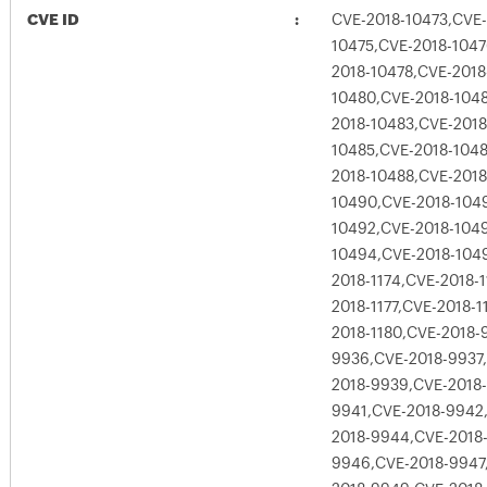
CVE ID
CVE-2018-10473,CVE-
10475,CVE-2018-1047
2018-10478,CVE-2018
10480,CVE-2018-1048
2018-10483,CVE-2018
10485,CVE-2018-1048
2018-10488,CVE-2018
10490,CVE-2018-1049
10492,CVE-2018-104
10494,CVE-2018-1049
2018-1174,CVE-2018-1
2018-1177,CVE-2018-1
2018-1180,CVE-2018-
9936,CVE-2018-9937
2018-9939,CVE-2018
9941,CVE-2018-9942
2018-9944,CVE-2018
9946,CVE-2018-9947