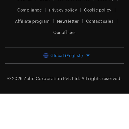
Compliance
Privacy policy
Cookie policy
Affiliate program
Newsletter
Contact sales
Our offices
Global (English)
© 2026
Zoho Corporation Pvt. Ltd.
All rights reserved.