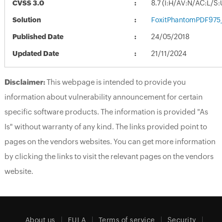
CVSS 3.0
8.7 (I:H/AV:N/AC:L/S
Solution
FoxitPhantomPDF975_
Published Date
24/05/2018
Updated Date
21/11/2024
Disclaimer:
This webpage is intended to provide you
information about vulnerability announcement for certain
specific software products. The information is provided "As
Is" without warranty of any kind. The links provided point to
pages on the vendors websites. You can get more information
by clicking the links to visit the relevant pages on the vendors
website.
About us
EULA
Terms of service
Security