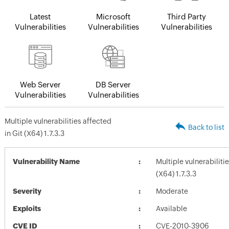
Latest
Microsoft
Third Party
Vulnerabilities
Vulnerabilities
Vulnerabilities
Web Server
DB Server
Vulnerabilities
Vulnerabilities
Multiple vulnerabilities affected
Back to list
in Git (X64) 1.7.3.3
Vulnerability Name
Multiple vulnerabilitie
(X64) 1.7.3.3
Severity
Moderate
Exploits
Available
CVE ID
CVE-2010-3906