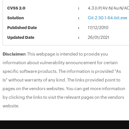
CVSS 2.0
4.3 (I:P/AV:N/Au:N/A
Solution
Git-2.50.1-64-bit.exe
Published Date
17/12/2010
Updated Date
26/01/2021
Disclaimer:
This webpage is intended to provide you
information about vulnerability announcement for certain
specific software products. The information is provided "As
Is" without warranty of any kind. The links provided point to
pages on the vendors websites. You can get more information
by clicking the links to visit the relevant pages on the vendors
website.