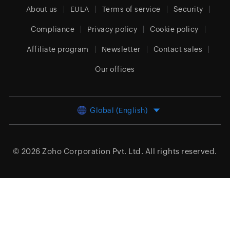
About us
EULA
Terms of service
Security
Compliance
Privacy policy
Cookie policy
Affiliate program
Newsletter
Contact sales
Our offices
Global (English)
© 2026
Zoho Corporation Pvt. Ltd.
All rights reserved.