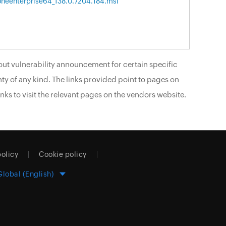
neenterprise64_138.0.7204.184.msi
ut vulnerability announcement for certain specific
ty of any kind. The links provided point to pages on
nks to visit the relevant pages on the vendors website.
policy
Cookie policy
Global (English)