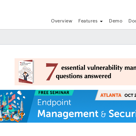
Overview
Features
Demo
Do