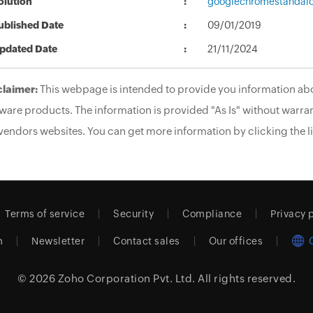
olution
googlechromestandalo
ublished Date
09/01/2019
pdated Date
21/11/2024
claimer:
This webpage is intended to provide you information abo
ware products. The information is provided "As Is" without warran
vendors websites. You can get more information by clicking the li
Terms of service
Security
Compliance
Privacy 
m
Newsletter
Contact sales
Our offices
© 2026
Zoho Corporation Pvt. Ltd.
All rights reserved.