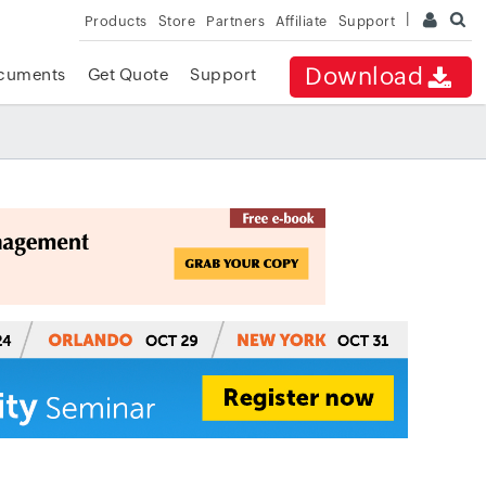
Products
Store
Partners
Affiliate
Support
Download
cuments
Get Quote
Support