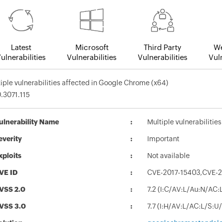
Latest
Microsoft
Third Party
We
ulnerabilities
Vulnerabilities
Vulnerabilities
Vuln
iple vulnerabilities affected in Google Chrome (x64)
.3071.115
ulnerability Name
Multiple vulnerabilitie
everity
Important
xploits
Not available
VE ID
CVE-2017-15403,CVE-2
VSS 2.0
7.2 (I:C/AV:L/Au:N/AC:
VSS 3.0
7.7 (I:H/AV:L/AC:L/S:U