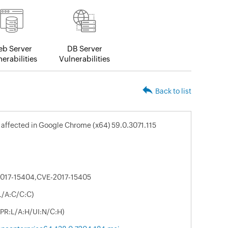
b Server
DB Server
erabilities
Vulnerabilities
Back to list
s affected in Google Chrome (x64) 59.0.3071.115
017-15404,CVE-2017-15405
L/A:C/C:C)
/PR:L/A:H/UI:N/C:H)