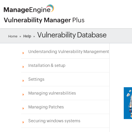
Vulnerability Database
Help
Home
»
»
Understanding Vulnerability Management
Installation & setup
Settings
Managing vulnerabilities
Managing Patches
Securing windows systems