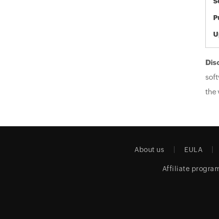
S
P
U
Dis
soft
the 
About us
EULA
Affiliate progra