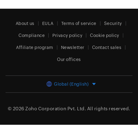
About us
EULA
Terms of service
Security
Compliance
Privacy policy
Cookie policy
Affiliate program
Newsletter
Contact sales
Our offices
Global (English)
© 2026
Zoho Corporation Pvt. Ltd.
All rights reserved.