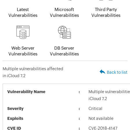
Latest
Microsoft
Third Party
Vulnerabilities
Vulnerabilities
Vulnerabilities
Web Server
DB Server
Vulnerabilities
Vulnerabilities
Multiple vulnerabilities affected
Back to list
in iCloud 7.2
Vulnerability Name
Multiple vulnerabiliti
iCloud 7.2
Severity
Critical
Exploits
Not available
CVE ID
CVE-2018-4147