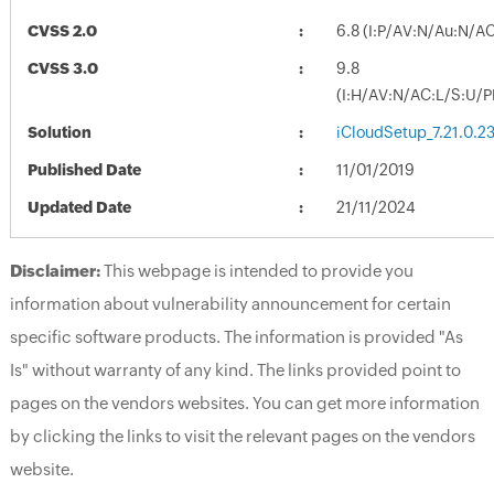
CVSS 2.0
6.8 (I:P/AV:N/Au:N/A
CVSS 3.0
9.8
(I:H/AV:N/AC:L/S:U/P
Solution
iCloudSetup_7.21.0.2
Published Date
11/01/2019
Updated Date
21/11/2024
Disclaimer:
This webpage is intended to provide you
information about vulnerability announcement for certain
specific software products. The information is provided "As
Is" without warranty of any kind. The links provided point to
pages on the vendors websites. You can get more information
by clicking the links to visit the relevant pages on the vendors
website.