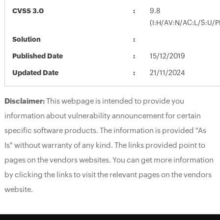
CVSS 3.0
9.8
(I:H/AV:N/AC:L/S:U/P
Solution
Published Date
15/12/2019
Updated Date
21/11/2024
Disclaimer:
This webpage is intended to provide you
information about vulnerability announcement for certain
specific software products. The information is provided "As
Is" without warranty of any kind. The links provided point to
pages on the vendors websites. You can get more information
by clicking the links to visit the relevant pages on the vendors
website.