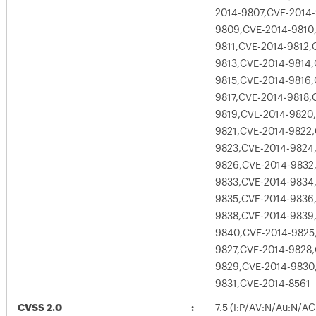
2014-9807,CVE-2014
9809,CVE-2014-9810
9811,CVE-2014-9812,
9813,CVE-2014-9814,
9815,CVE-2014-9816,
9817,CVE-2014-9818,
9819,CVE-2014-9820
9821,CVE-2014-9822,
9823,CVE-2014-9824
9826,CVE-2014-9832
9833,CVE-2014-9834
9835,CVE-2014-9836
9838,CVE-2014-9839
9840,CVE-2014-9825
9827,CVE-2014-9828,
9829,CVE-2014-9830
9831,CVE-2014-8561
CVSS 2.0
7.5 (I:P/AV:N/Au:N/AC