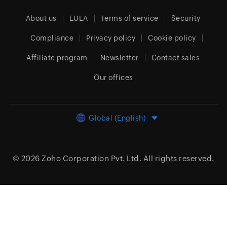
About us
EULA
Terms of service
Security
Compliance
Privacy policy
Cookie policy
Affiliate program
Newsletter
Contact sales
Our offices
Global (English)
© 2026
Zoho Corporation Pvt. Ltd.
All rights reserved.