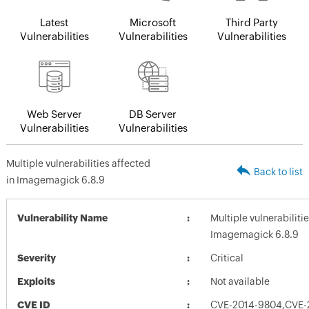
Latest
Microsoft
Third Party
Vulnerabilities
Vulnerabilities
Vulnerabilities
Web Server
DB Server
Vulnerabilities
Vulnerabilities
Multiple vulnerabilities affected
Back to list
in Imagemagick 6.8.9
Vulnerability Name
Multiple vulnerabiliti
Imagemagick 6.8.9
Severity
Critical
Exploits
Not available
CVE ID
CVE-2014-9804,CVE-