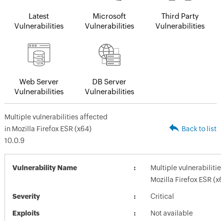
Latest
Microsoft
Third Party
Vulnerabilities
Vulnerabilities
Vulnerabilities
Web Server
DB Server
Vulnerabilities
Vulnerabilities
Multiple vulnerabilities affected
in Mozilla Firefox ESR (x64)
Back to list
10.0.9
Vulnerability Name
Multiple vulnerabiliti
Mozilla Firefox ESR (x
Severity
Critical
Exploits
Not available