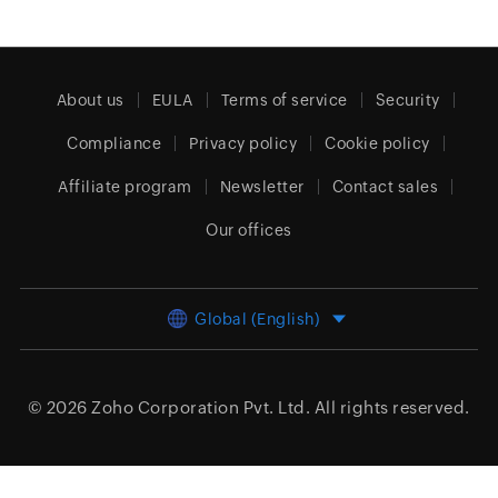
About us
EULA
Terms of service
Security
Compliance
Privacy policy
Cookie policy
Affiliate program
Newsletter
Contact sales
Our offices
Global (English)
© 2026
Zoho Corporation Pvt. Ltd.
All rights reserved.