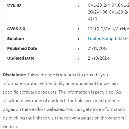
CVE ID
CVE-2012-4194,CVE-
2012-4196,CVE-2012-
4210
CVSS 2.0
10.0 (I:C/AV:N/Au:N/
Solution
Firefox-Setup-60.9.0
Published Date
21/11/2012
Updated Date
21/10/2024
Disclaimer:
This webpage is intended to provide you
information about vulnerability announcement for certain
specific software products. The information is provided "As
Is" without warranty of any kind. The links provided point to
pages on the vendors websites. You can get more information
by clicking the links to visit the relevant pages on the vendors
website.