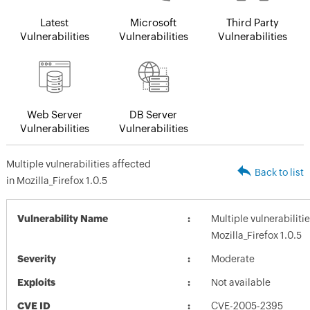
Latest
Microsoft
Third Party
Vulnerabilities
Vulnerabilities
Vulnerabilities
Web Server
DB Server
Vulnerabilities
Vulnerabilities
Multiple vulnerabilities affected
Back to list
in Mozilla_Firefox 1.0.5
Vulnerability Name
Multiple vulnerabiliti
Mozilla_Firefox 1.0.5
Severity
Moderate
Exploits
Not available
CVE ID
CVE-2005-2395