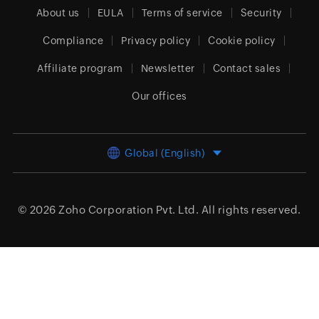
About us
EULA
Terms of service
Security
Compliance
Privacy policy
Cookie policy
Affiliate program
Newsletter
Contact sales
Our offices
Global (English)
© 2026
Zoho Corporation Pvt. Ltd.
All rights reserved.