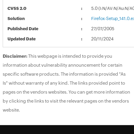
CVSS 2.0
5.0 (I:N/AV:N/Au:N/A
Solution
Firefox-Setup_141.0.e
Published Date
27/07/2005
Updated Date
20/11/2024
Disclaimer:
This webpage is intended to provide you
information about vulnerability announcement for certain
specific software products. The information is provided "As
Is" without warranty of any kind. The links provided point to
pages on the vendors websites. You can get more information
by clicking the links to visit the relevant pages on the vendors
website.