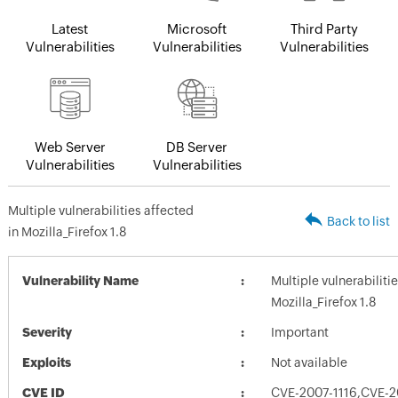
Latest
Microsoft
Third Party
Vulnerabilities
Vulnerabilities
Vulnerabilities
Web Server
DB Server
Vulnerabilities
Vulnerabilities
Multiple vulnerabilities affected
Back to list
in Mozilla_Firefox 1.8
Vulnerability Name
Multiple vulnerabiliti
Mozilla_Firefox 1.8
Severity
Important
Exploits
Not available
CVE ID
CVE-2007-1116,CVE-