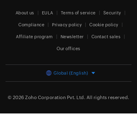
About us
EULA
Terms of service
Security
Compliance
Privacy policy
Cookie policy
Affiliate program
Newsletter
Contact sales
Our offices
Global (English)
© 2026
Zoho Corporation Pvt. Ltd.
All rights reserved.