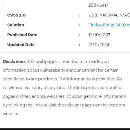
2007-5414
CVSS 2.0
7.5 (I:P/AV:N/Au:N/AC
Solution
Firefox-Setup_141.0.e
Published Date
12/10/2007
Updated Date
21/11/2024
Disclaimer:
This webpage is intended to provide you
information about vulnerability announcement for certain
specific software products. The information is provided "As
Is" without warranty of any kind. The links provided point to
pages on the vendors websites. You can get more information
by clicking the links to visit the relevant pages on the vendors
website.