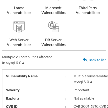
Latest
Microsoft
Third Party
Vulnerabilities
Vulnerabilities
Vulnerabilities
Web Server
DB Server
Vulnerabilities
Vulnerabilities
Multiple vulnerabilities affected
Back to list
in Mysql 6.0.4
Vulnerability Name
Multiple vulnerabiliti
Mysql 6.0.4
Severity
Important
Exploits
Not available
CVE ID
CVE-2007-5970,CVE-