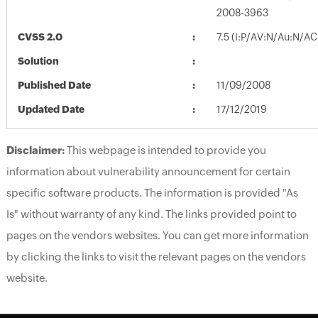
2008-3963
CVSS 2.0
7.5 (I:P/AV:N/Au:N/AC
Solution
Published Date
11/09/2008
Updated Date
17/12/2019
Disclaimer:
This webpage is intended to provide you
information about vulnerability announcement for certain
specific software products. The information is provided "As
Is" without warranty of any kind. The links provided point to
pages on the vendors websites. You can get more information
by clicking the links to visit the relevant pages on the vendors
website.