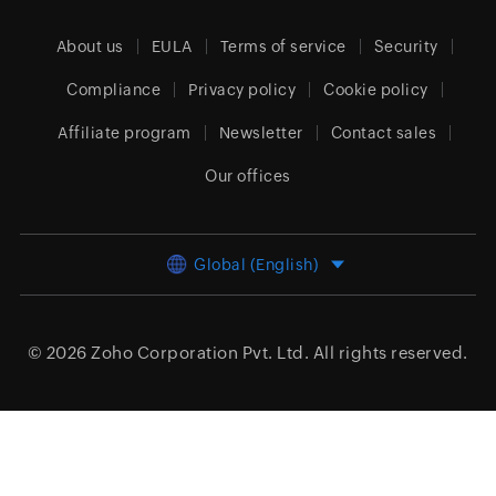
About us
EULA
Terms of service
Security
Compliance
Privacy policy
Cookie policy
Affiliate program
Newsletter
Contact sales
Our offices
Global (English)
© 2026
Zoho Corporation Pvt. Ltd.
All rights reserved.