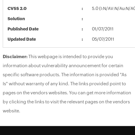
CVSS 2.0
5.0 (I:N/AV:N/Au:N/A
Solution
Published Date
01/07/2011
Updated Date
05/07/2011
Disclaimer:
This webpage is intended to provide you
information about vulnerability announcement for certain
specific software products. The information is provided "As
Is" without warranty of any kind. The links provided point to
pages on the vendors websites. You can get more information
by clicking the links to visit the relevant pages on the vendors
website.