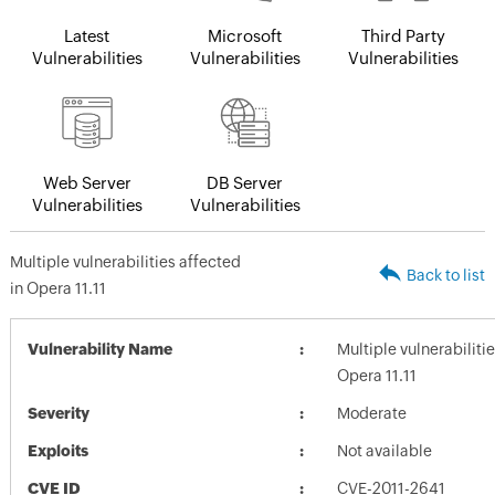
Latest
Microsoft
Third Party
Vulnerabilities
Vulnerabilities
Vulnerabilities
Web Server
DB Server
Vulnerabilities
Vulnerabilities
Multiple vulnerabilities affected
Back to list
in Opera 11.11
Vulnerability Name
Multiple vulnerabiliti
Opera 11.11
Severity
Moderate
Exploits
Not available
CVE ID
CVE-2011-2641