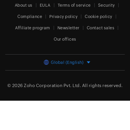
About us
EULA
Terms of service
Security
Compliance
Privacy policy
Cookie policy
Affiliate program
Newsletter
Contact sales
Our offices
Global (English)
© 2026
Zoho Corporation Pvt. Ltd.
All rights reserved.